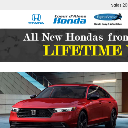
Sales
20