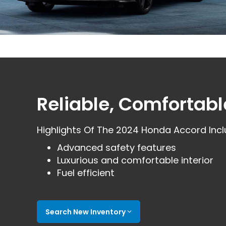
Reliable, Comfortabl
Highlights Of The 2024 Honda Accord Incl
Advanced safety features
Luxurious and comfortable interior
Fuel efficient
Search New Inventory