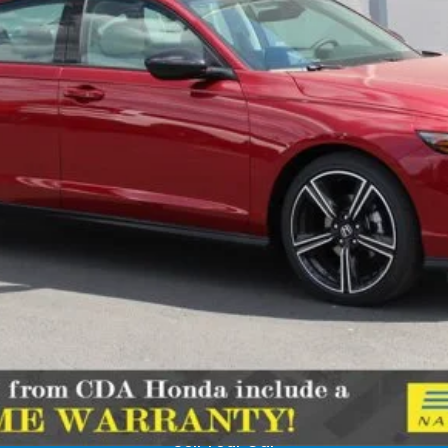
Less
Confirm Availability
Schedule Test Drive
Get Pre-Approved
Sell Your Car