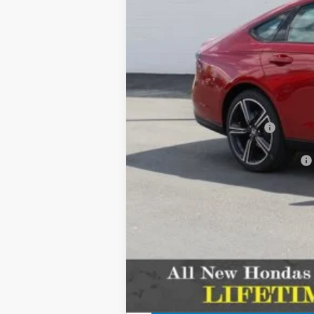
MSRP:
Dealer Discount
INTERNET PRICE
Doc Fee
CDA Honda Price:
Add. Available Honda Offers: