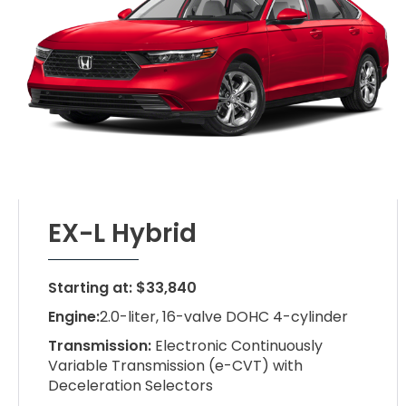
EX-L Hybrid
Starting at: $33,840
Engine:
2.0-liter, 16-valve DOHC 4-cylinder
Transmission:
Electronic Continuously
Variable Transmission (e-CVT) with
Deceleration Selectors