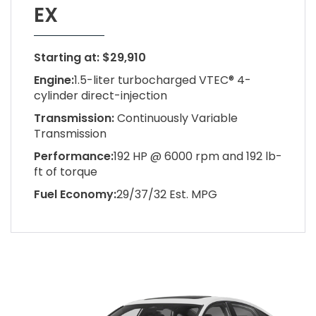
EX
Starting at: $29,910
Engine:
1.5-liter turbocharged VTEC® 4-
cylinder direct-injection
Transmission:
Continuously Variable
Transmission
Performance:
192 HP @ 6000 rpm and 192 lb-
ft of torque
Fuel Economy:
29/37/32 Est. MPG