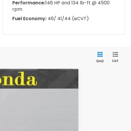
Performance:
146 HP and 134 lb-ft @ 4500
rpm
Fuel Economy:
46/ 41/44 (eCVT)
List
Grid
LEASE
$32,345
Ext.
Int.
MSRP: