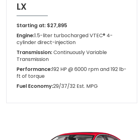
LX
Starting at: $27,895
Engine:
1.5-liter turbocharged VTEC® 4-
cylinder direct-injection
Transmission:
Continuously Variable
Transmission
Performance:
192 HP @ 6000 rpm and 192 lb-
ft of torque
Fuel Economy:
29/37/32 Est. MPG