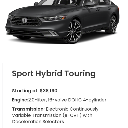
Sport Hybrid Touring
Starting at: $38,190
Engine:
2.0-liter, 16-valve DOHC 4-cylinder
Transmission:
Electronic Continuously
Variable Transmission (e-CVT) with
Deceleration Selectors