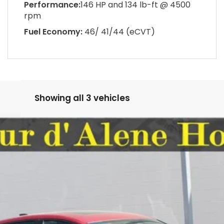
Performance:
146 HP and 134 lb-ft @ 4500
rpm
Fuel Economy:
46/ 41/44 (eCVT)
Showing all 3 vehicles
FINANCE
9
Model:
CY1F4TJW