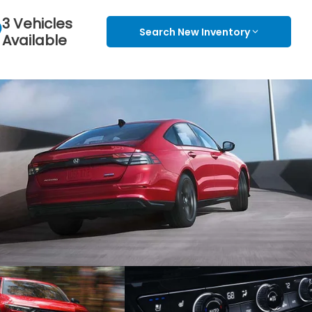
3 Vehicles
Search New Inventory
Available