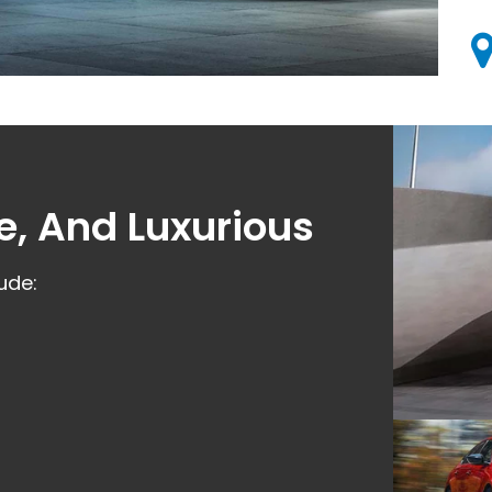
e, And Luxurious
ude: