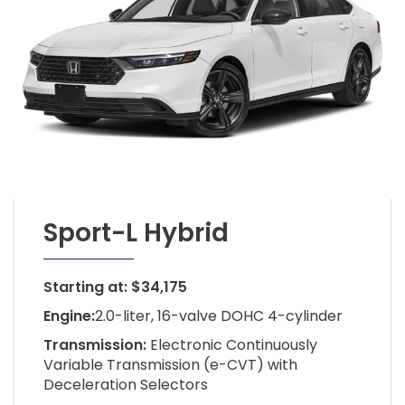
Sport-L Hybrid
Starting at: $34,175
Engine:
2.0-liter, 16-valve DOHC 4-cylinder
Transmission:
Electronic Continuously
Variable Transmission (e-CVT) with
Deceleration Selectors