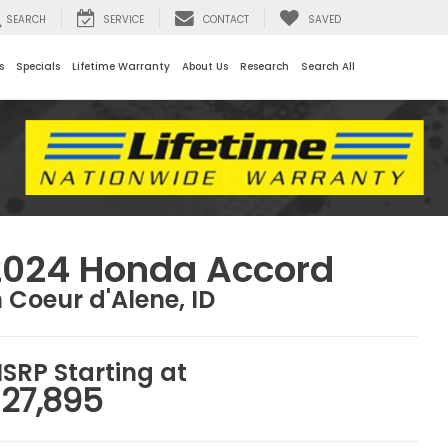
SEARCH
SERVICE
CONTACT
SAVED
s
Specials
Lifetime Warranty
About Us
Research
Search All
2024 Honda Accord
n Coeur d'Alene, ID
SRP Starting at
27,895