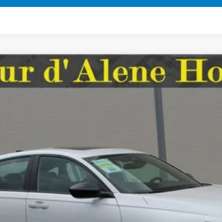
ort
FINANCE
37
Model:
CY2F5TJW
Less