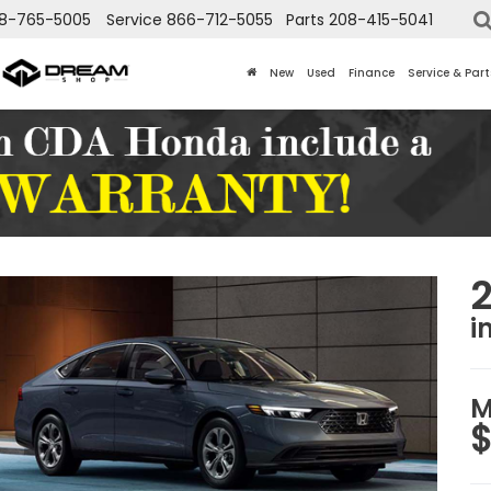
8-765-5005
Service
866-712-5055
Parts
208-415-5041
New
Used
Finance
Service & Part
i
M
$