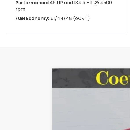
Performance:
146 HP and 134 lb-ft @ 4500
rpm
Fuel Economy:
51/44/48 (eCVT)
2026
Honda Accord Sedan
SE
BUY
Special Offer
Price Drop
VIN:
1HGCY1F4XTA016759
Stock:
HH01675
$271
In Stock
SAVINGS