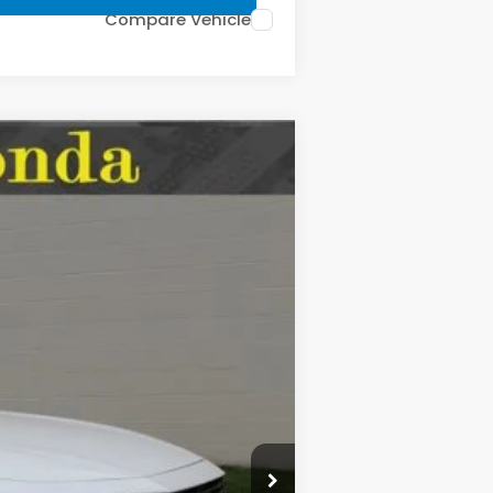
Compare Vehicle
LEASE
$35,670
Ext.
Int.
MSRP:
$35,670
-$508
$35,162