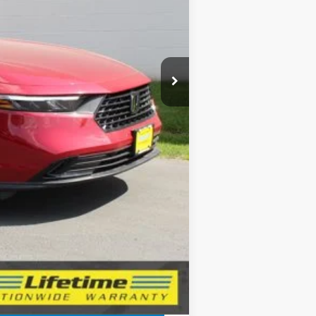
$32,345
-$421
$31,924
+$150
$32,074
$1,000