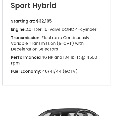
Sport Hybrid
Starting at: $32,195
Engine:
2.0-liter, 16-valve DOHC 4-cylinder
Transmission:
Electronic Continuously
Variable Transmission (e-CVT) with
Deceleration Selectors
Performance:
146 HP and 134 lb-ft @ 4500
rpm
Fuel Economy:
46/41/44 (eCTV)