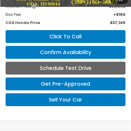
Internet Price
$36,995
Doc Fee
+$150
CDA Honda Price
$37,145
Click To Call
Confirm Availability
Schedule Test Drive
Get Pre-Approved
Sell Your Car