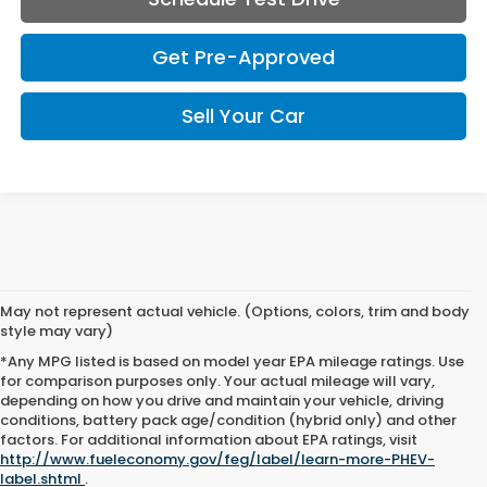
Get Pre-Approved
Sell Your Car
May not represent actual vehicle. (Options, colors, trim and body
style may vary)
*Any MPG listed is based on model year EPA mileage ratings. Use
for comparison purposes only. Your actual mileage will vary,
depending on how you drive and maintain your vehicle, driving
If you’re looking for reliable pre-owned vehicles this spring,
conditions, battery pack age/condition (hybrid only) and other
Coeur d'Alene Honda is the dealership for you. With our lifetime
factors. For additional information about EPA ratings, visit
warranty, you can drive with complete peace of mind, knowing
http://www.fueleconomy.gov/feg/label/learn-more-PHEV-
your investment is protected for as long as you own your car. At
label.shtml
.
Coeur d'Alene Honda, we strive to provide more than just