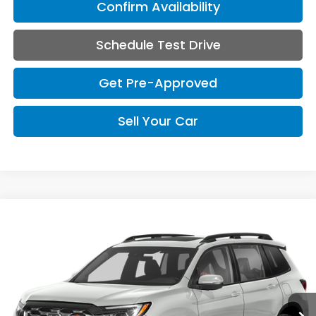
Confirm Availability
Schedule Test Drive
Get Pre-Approved
Sell Your Car
Compare Vehicle
2023
Honda Passport
TrailSport
BUY
FINANCE
VIN:
5FNYF8H67PB030004
Stock:
UA030004
Model:
YF8H6PKNW
Call for Pricing & Availability
53,823 mi
Ext.
Int.
CDA HONDA PRICE