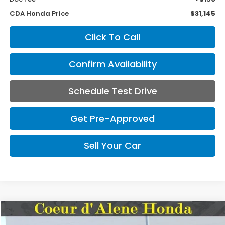
CDA Honda Price
$31,145
Click To Call
Confirm Availability
Schedule Test Drive
Get Pre-Approved
Sell Your Car
Compare Vehicle
2024
Honda Odyssey
EX-L
BUY
FINANCE