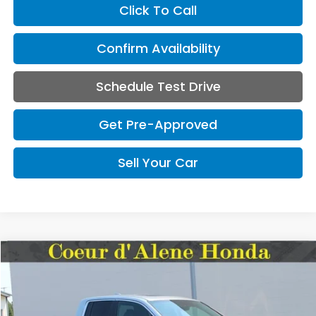
Click To Call
Confirm Availability
Schedule Test Drive
Get Pre-Approved
Sell Your Car
Compare Vehicle
2026
Honda Ridgeline
RTL
BUY
FINANCE
VIN:
5FPYK3F53TB022489
Stock:
UA022489
Model:
YK3F5TJNW
$1,000
$41,145