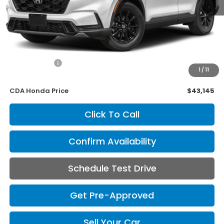
Less
Retail Price:
$43,995
Savings
$1,000
Internet Price
$42,995
1
/
11
Doc Fee
+$150
CDA Honda Price
$43,145
Click To Call
Confirm Availability
Schedule Test Drive
Get Pre-Approved
Sell Your Car