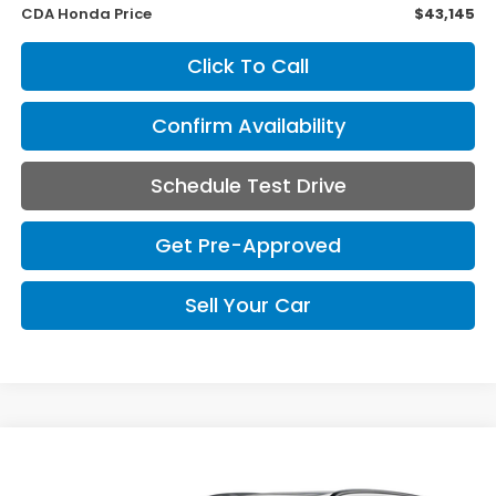
CDA Honda Price
$43,145
Click To Call
Confirm Availability
Schedule Test Drive
Get Pre-Approved
Sell Your Car
Compare Vehicle
2026
Honda CR-V Hybrid
Sport Touring
BUY
FINANCE