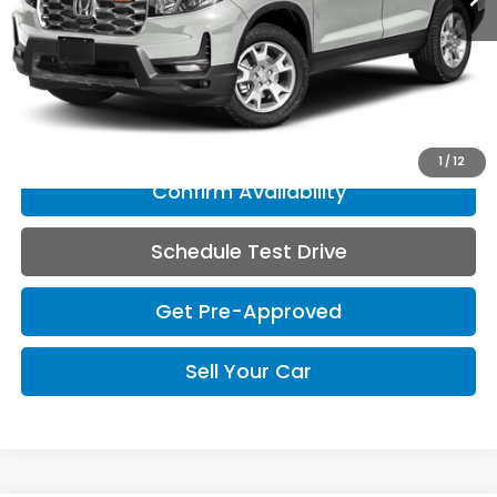
Less
Doc Fee
+$150
Click To Call
1
/
12
Confirm Availability
Schedule Test Drive
Get Pre-Approved
Sell Your Car