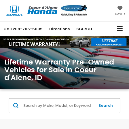
SAVED
Call
208-765-5005
Directions
SEARCH
Lifetime Warranty Pre-Owned
Vehicles for Sale in Coeur
d'Alene, ID
Search