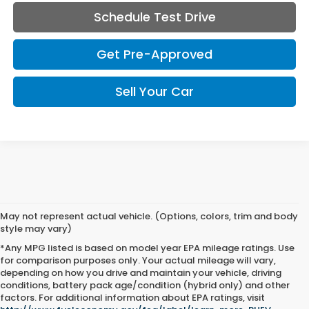
Schedule Test Drive
Get Pre-Approved
Sell Your Car
May not represent actual vehicle. (Options, colors, trim and body
style may vary)
*Any MPG listed is based on model year EPA mileage ratings. Use
for comparison purposes only. Your actual mileage will vary,
depending on how you drive and maintain your vehicle, driving
conditions, battery pack age/condition (hybrid only) and other
factors. For additional information about EPA ratings, visit