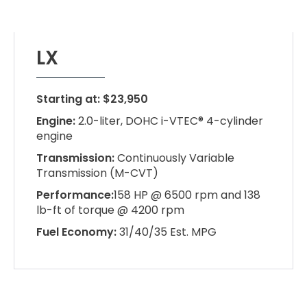
LX
Starting at: $23,950
Engine:
2.0-liter, DOHC i-VTEC® 4-cylinder
engine
Transmission:
Continuously Variable
Transmission (M-CVT)
Performance:
158 HP @ 6500 rpm and 138
lb-ft of torque @ 4200 rpm
Fuel Economy:
31/40/35 Est. MPG