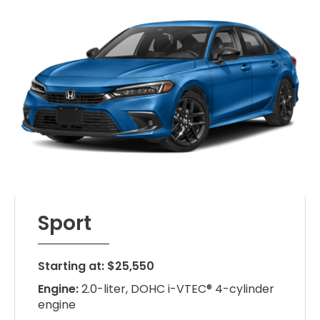
Sport
Starting at: $25,550
Engine:
2.0-liter, DOHC i-VTEC® 4-cylinder
engine