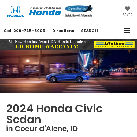
SAVED
Call
208-765-5005
Directions
SEARCH
2024 Honda Civic
Sedan
in Coeur d'Alene, ID