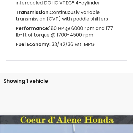
intercooled DOHC VTEC® 4-cylinder
Transmission:
Continuously variable
transmission (CVT) with paddle shifters
Performance:
180 HP @ 6000 rpm and 177
lb-ft of torque @ 1700-4500 rpm
Fuel Economy:
33/42/36 Est. MPG
Showing 1 vehicle
Compare Vehicle
2026
Honda Civic Sedan
Sport
BUY
FINANCE
LEASE