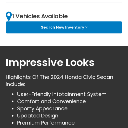
1 Vehicles Available
Search New Inventory
Impressive Looks
Highlights Of The 2024 Honda Civic Sedan
Include:
User-Friendly Infotainment System
Comfort and Convenience
Sporty Appearance
Updated Design
Premium Performance