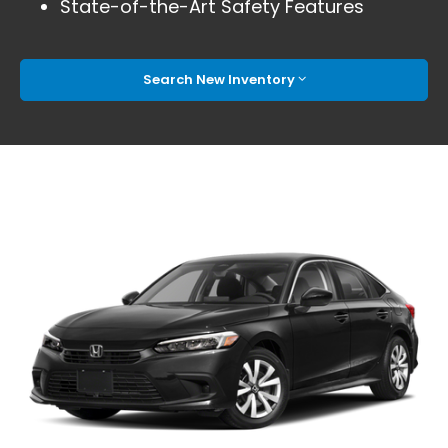
State-of-the-Art Safety Features
Search New Inventory