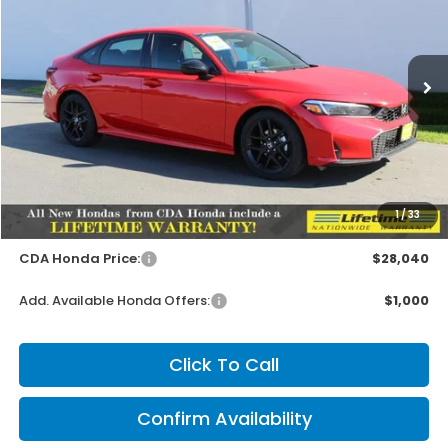
Special Offer
VIN:
2HGFE2F55TH583449
Stock:
HH583449
Model:
FE2F5TEW
$27,890
MSRP:
Ext.
Int.
In Stock
Less
MSRP:
$27,890
1
/
33
Doc Fee
+$150
CDA Honda Price:
$28,040
Add. Available Honda Offers:
$1,000
Click To Call
Confirm Availability