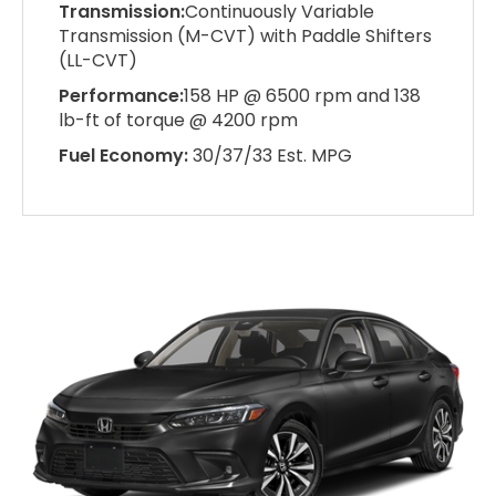
Transmission:
Continuously Variable
Transmission (M-CVT) with Paddle Shifters
(LL-CVT)
Performance:
158 HP @ 6500 rpm and 138
lb-ft of torque @ 4200 rpm
Fuel Economy:
30/37/33 Est. MPG