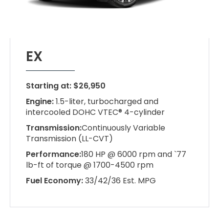
EX
Starting at: $26,950
Engine:
1.5-liter, turbocharged and
intercooled DOHC VTEC® 4-cylinder
Transmission:
Continuously Variable
Transmission (LL-CVT)
Performance:
180 HP @ 6000 rpm and `77
lb-ft of torque @ 1700-4500 rpm
Fuel Economy:
33/42/36 Est. MPG