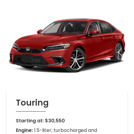
Touring
Starting at: $30,550
Engine:
1.5-liter, turbocharged and