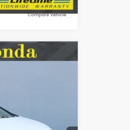
Compare Vehicle
LEASE
Ext.
Int.