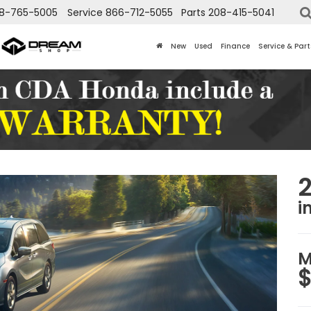
8-765-5005
Service
866-712-5055
Parts
208-415-5041
New
Used
Finance
Service & Part
i
M
$