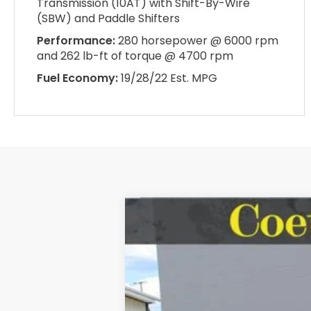
Transmission (10AT) with Shift-By-Wire
(SBW) and Paddle Shifters
Performance:
280 horsepower @ 6000 rpm
and 262 lb-ft of torque @ 4700 rpm
Fuel Economy:
19/28/22 Est. MPG
2026
Honda Odyssey
Touring
BUY
Special Offer
VIN:
5FNRL6H84TB073812
Stock:
HH073812
In Stock