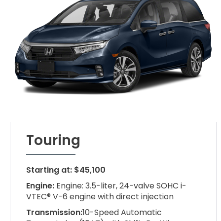
Touring
Starting at: $45,100
Engine:
Engine: 3.5-liter, 24-valve SOHC i-
VTEC® V-6 engine with direct injection
Transmission:
10-Speed Automatic