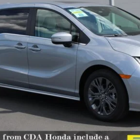
Less
Confirm Availability
Schedule Test Drive
Get Pre-Approved