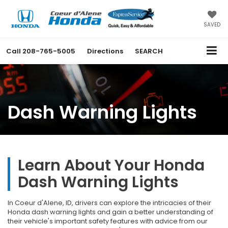
SAVED
Call
208-765-5005
Directions
SEARCH
Dash Warning Lights
Learn About Your Honda
Dash Warning Lights
In Coeur d'Alene, ID, drivers can explore the intricacies of their
Honda dash warning lights and gain a better understanding of
their vehicle's important safety features with advice from our