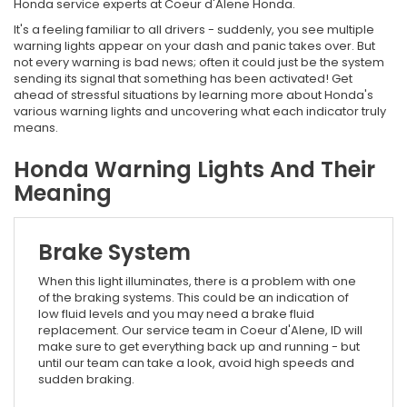
Honda service experts at Coeur d'Alene Honda.
It's a feeling familiar to all drivers - suddenly, you see multiple
warning lights appear on your dash and panic takes over. But
not every warning is bad news; often it could just be the system
sending its signal that something has been activated! Get
ahead of stressful situations by learning more about Honda's
various warning lights and uncovering what each indicator truly
means.
Honda Warning Lights And Their
Meaning
Brake System
When this light illuminates, there is a problem with one
of the braking systems. This could be an indication of
low fluid levels and you may need a brake fluid
replacement. Our service team in Coeur d'Alene, ID will
make sure to get everything back up and running - but
until our team can take a look, avoid high speeds and
sudden braking.