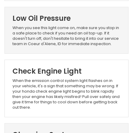
Low Oil Pressure
When you see this light come on, make sure you stop in
a safe place to check if you need an oil top-up. If it
doesn't turn off, don't hesitate to bring it into our service
team in Coeur d'Alene, ID for immediate inspection.
Check Engine Light
When the emission control system light flashes on in
your vehicle, it's a sign that something may be wrong. If
your honda check engine light begins to blink rapidly
then your engine has likely misfired! Pull over safely and
give it time for things to cool down before getting back
out there.