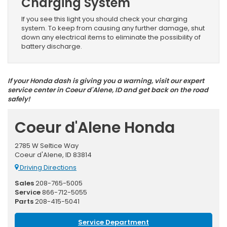
Charging System
If you see this light you should check your charging
system. To keep from causing any further damage, shut
down any electrical items to eliminate the possibility of
battery discharge.
If your Honda dash is giving you a warning, visit our expert
service center in Coeur d'Alene, ID and get back on the road
safely!
Coeur d'Alene Honda
2785 W Seltice Way
Coeur d'Alene, ID 83814
Driving Directions
Sales
208-765-5005
Service
866-712-5055
Parts
208-415-5041
Service Department