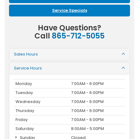
Service Specials
Have Questions?
Call
865-712-5055
Sales Hours
Service Hours
Monday
7:00AM - 6:00PM
Tuesday
7:00AM - 6:00PM
Wednesday
7:00AM - 6:00PM
Thursday
7:00AM - 6:00PM
Friday
7:00AM - 6:00PM
Saturday
8:00AM - 5:00PM
Sunday
Closed