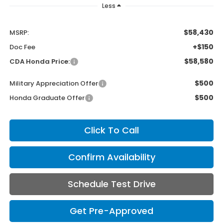
Less
$58,430
MSRP:
+$150
Doc Fee
$58,580
CDA Honda Price:
$500
Military Appreciation Offer
$500
Honda Graduate Offer
Click To Call
Confirm Availability
Schedule Test Drive
Get Pre-Approved