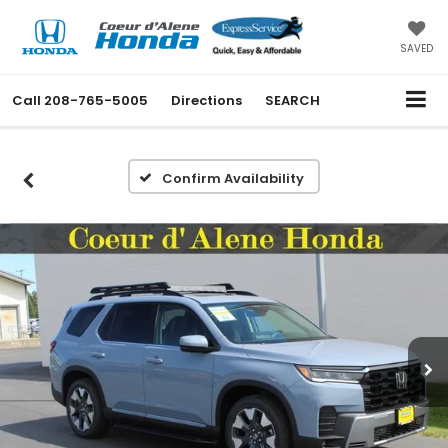
SAVED
Call
208-765-5005
Directions
SEARCH
Confirm Availability