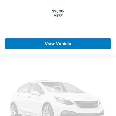
$31,705
MSRP
View Vehicle