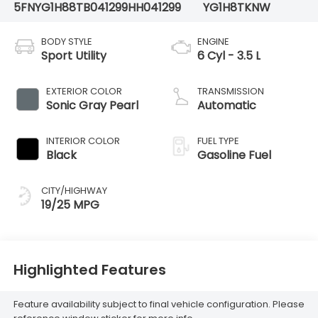
5FNYG1H88TB041299
HH041299
YG1H8TKNW
BODY STYLE
ENGINE
Sport Utility
6 Cyl - 3.5 L
EXTERIOR COLOR
TRANSMISSION
Sonic Gray Pearl
Automatic
INTERIOR COLOR
FUEL TYPE
Black
Gasoline Fuel
CITY/HIGHWAY
19/25 MPG
Highlighted Features
Feature availability subject to final vehicle configuration. Please