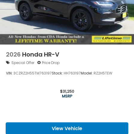
2026
Honda HR-V
Special Offer
Price Drop
VIN:
3CZRZ2H55TM763197
Stock:
HH763197
Model:
RZ2H5TEW
$31,250
MSRP
View Vehicle