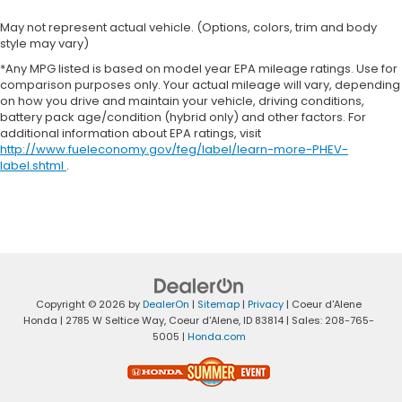
May not represent actual vehicle. (Options, colors, trim and body
style may vary)
*Any MPG listed is based on model year EPA mileage ratings. Use for
comparison purposes only. Your actual mileage will vary, depending
on how you drive and maintain your vehicle, driving conditions,
battery pack age/condition (hybrid only) and other factors. For
additional information about EPA ratings, visit
http://www.fueleconomy.gov/feg/label/learn-more-PHEV-
label.shtml
.
Copyright © 2026
by
DealerOn
|
Sitemap
|
Privacy
| Coeur d'Alene
Honda
|
2785 W Seltice Way,
Coeur d'Alene,
ID
83814
| Sales:
208-765-
5005
|
Honda.com