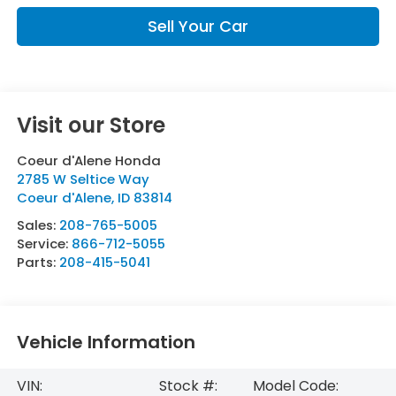
Sell Your Car
Visit our Store
Coeur d'Alene Honda
2785 W Seltice Way
Coeur d'Alene
,
ID
83814
Sales:
208-765-5005
Service:
866-712-5055
Parts:
208-415-5041
Vehicle Information
VIN:
Stock #:
Model Code: