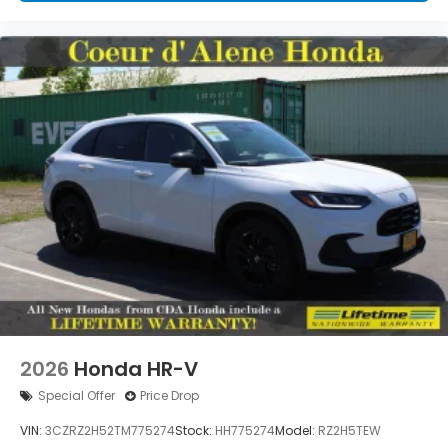
2026
Honda HR-V
Special Offer
Price Drop
VIN:
3CZRZ2H52TM775274
Stock:
HH775274
Model:
RZ2H5TEW