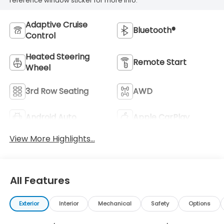
reference window sticker for more info.
Adaptive Cruise
Bluetooth®
Control
Heated Steering
Remote Start
Wheel
3rd Row Seating
AWD
Android Auto
Apple CarPlay
View More Highlights...
All Features
Exterior
Interior
Mechanical
Safety
Options