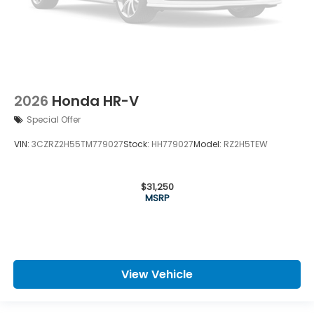
2026
Honda HR-V
Special Offer
VIN:
3CZRZ2H55TM779027
Stock:
HH779027
Model:
RZ2H5TEW
$31,250
MSRP
View Vehicle