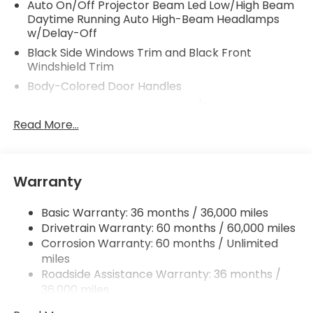
Auto On/Off Projector Beam Led Low/High Beam
Daytime Running Auto High-Beam Headlamps
w/Delay-Off
Black Side Windows Trim and Black Front
Windshield Trim
Body-Colored Door Handles
Body-Colored Front Bumper w/Black Rub
Strip/Fascia Accent and Metal-Look Bumper
Read More...
Insert
Body-Colored Power w/Tilt Down Heated Auto
Dimming Side Mirrors w/Power Folding and Turn
Warranty
Signal Indicator
Body-Colored Rear Bumper w/Black Rub
Basic Warranty: 36 months / 36,000 miles
Strip/Fascia Accent and Metal-Look Bumper
Drivetrain Warranty: 60 months / 60,000 miles
Insert
Corrosion Warranty: 60 months / Unlimited
Compact Spare Tire Stored Underbody
miles
w/Crankdown
Roadside Assistance Warranty: 36 months /
Deep Tinted Glass
36,000 miles
Fixed Rear Window w/Wiper and Defroster
Maintenance Warranty: 12 months / 12,000