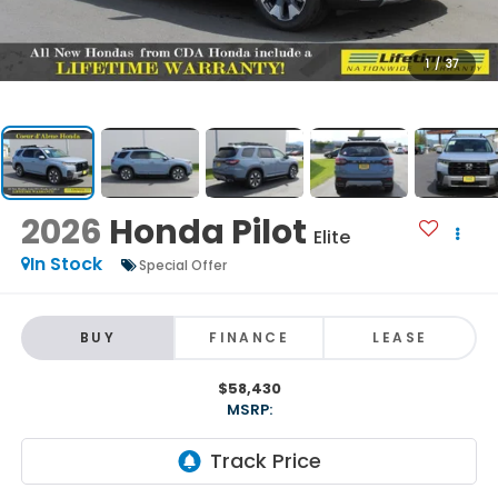
1
/
37
2026
Honda Pilot
Elite
In Stock
Special Offer
BUY
FINANCE
LEASE
$58,430
MSRP: