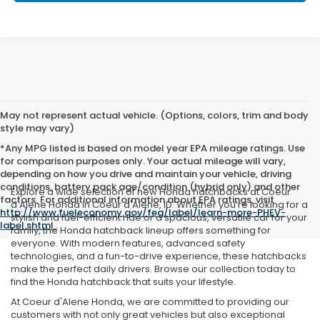
May not represent actual vehicle. (Options, colors, trim and body
style may vary)
*Any MPG listed is based on model year EPA mileage ratings. Use
for comparison purposes only. Your actual mileage will vary,
depending on how you drive and maintain your vehicle, driving
conditions, battery pack age/condition (hybrid only) and other
Explore a wide selection of new Honda hatchbacks at Coeur
factors. For additional information about EPA ratings, visit
d'Alene Honda in Coeur d'Alene, ID. Whether you’re looking for a
http://www.fueleconomy.gov/feg/label/learn-more-PHEV-
stylish and fuel-efficient ride or a spacious, versatile car for your
label.shtml
.
family, the Honda hatchback lineup offers something for
everyone. With modern features, advanced safety
technologies, and a fun-to-drive experience, these hatchbacks
make the perfect daily drivers. Browse our collection today to
find the Honda hatchback that suits your lifestyle.
At Coeur d'Alene Honda, we are committed to providing our
customers with not only great vehicles but also exceptional