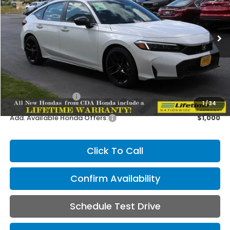
VIN:
19XFL2H87TE021673
Stock:
HH021673
Model:
FL2H8TEW
$29,545
MSRP:
Ext.
Int.
In Stock
Less
MSRP:
$29,545
Doc Fee
+$150
CDA Honda Price:
$29,695
1
/
34
Add. Available Honda Offers:
$1,000
Click To Call
Confirm Availability
Schedule Test Drive