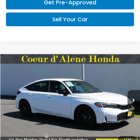
Get Pre-Approved
Sell Your Car
Compare Vehicle
2026
Honda Civic Hatchback
Sport
BUY
FINANCE
LEASE
Special Offer
VIN:
19XFL2H89TE028771
Stock:
HH028771
Model:
FL2H8TEW
$29,545
MSRP:
Ext.
Int.
In Stock
Less
MSRP:
$29,545
Doc Fee
+$150
CDA Honda Price:
$29,695
1
/
31