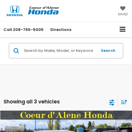
SAVED
Call
208-765-5005
Directions
Search
Showing all 3 vehicles
Compare Vehicle
2026
Honda Civic Hatchback
Sport
BUY
FINANCE
LEASE
Special Offer