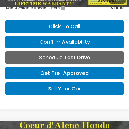
Add. Available Honda Offers:
$1,000
Click To Call
Confirm Availability
Schedule Test Drive
Get Pre-Approved
Sell Your Car
Compare Vehicle