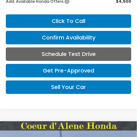
Add. Available Honda Offers:
$4,500
Click To Call
Confirm Availability
Schedule Test Drive
Get Pre-Approved
Sell Your Car
Compare Vehicle
2026
Honda Ridgeline
Black Edition Two-
BUY
FINANCE
LEASE
Tone