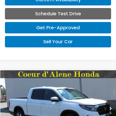
Schedule Test Drive
Get Pre-Approved
Sell Your Car
Compare Vehicle
2026
Honda Ridgeline
RTL
BUY
FINANCE
LEASE
Special Offer
VIN:
5FPYK3F57TB042227
Stock:
HH042227
Model:
YK3F5TJNW
$45,545
MSRP:
Ext.
Int.
In Stock