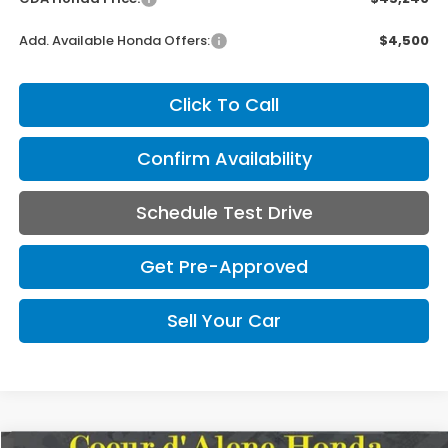
Add. Available Honda Offers:
$4,500
Click To Call
Confirm Availability
Schedule Test Drive
Get Pre-Approved
Sell Your Car