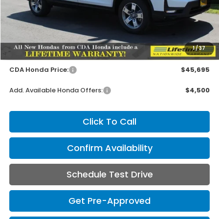
Less
MSRP:
$45,545
1
/
37
Doc Fee
+$150
CDA Honda Price:
$45,695
Add. Available Honda Offers:
$4,500
Click To Call
Confirm Availability
Schedule Test Drive
Get Pre-Approved