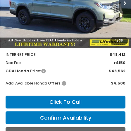
Less
MSRP:
$49,145
1
/
38
Dealer Discount
-$733
INTERNET PRICE
$48,412
Doc Fee
+$150
CDA Honda Price:
$48,562
Add. Available Honda Offers:
$4,500
Click To Call
Confirm Availability