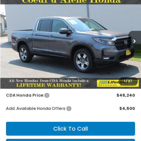
Compare Vehicle
2026
Honda Ridgeline
RTL
BUY
FINANCE
LEASE
Special Offer
VIN:
5FPYK3F59TB044724
Stock:
HH044724
Model:
YK3F5TJNW
$45,090
MSRP:
Ext.
Int.
In Stock
Less
MSRP:
$45,090
1
/
37
Doc Fee
+$150
CDA Honda Price:
$45,240
Add. Available Honda Offers:
$4,500
Click To Call