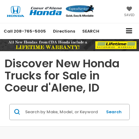
SAVED
Call
208-765-5005
Directions
SEARCH
Discover New Honda
Trucks for Sale in
Coeur d'Alene, ID
Search