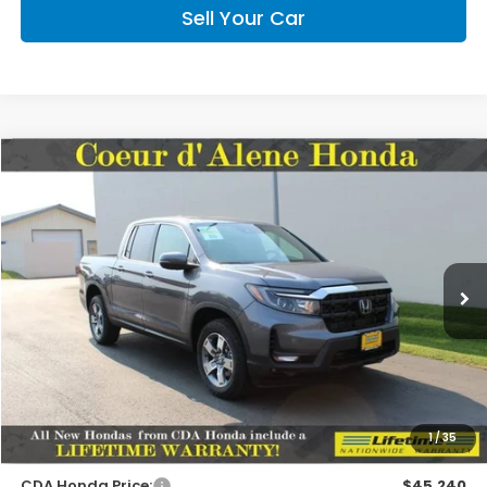
Sell Your Car
Compare Vehicle
2026
Honda Ridgeline
RTL
BUY
FINANCE
LEASE
Special Offer
VIN:
5FPYK3F52TB045312
Stock:
HH045312
Model:
YK3F5TJNW
$45,090
MSRP:
Ext.
Int.
In Stock
Less
MSRP:
$45,090
1
/
35
Doc Fee
+$150
CDA Honda Price:
$45,240