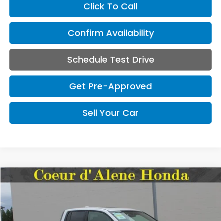
Click To Call
Confirm Availability
Schedule Test Drive
Get Pre-Approved
Sell Your Car
Compare Vehicle
2026
Honda Ridgeline
Black Edition
BUY
FINANCE
LEASE
Special Offer
VIN:
5FPYK3F88TB036799
Stock:
HH036799
Model:
YK3F8TKNW
$49,345