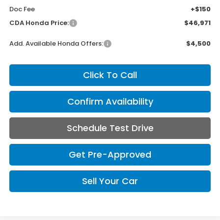
Doc Fee
+$150
CDA Honda Price:
$46,971
Add. Available Honda Offers:
$4,500
Click To Call
Confirm Availability
Schedule Test Drive
Get Pre-Approved
Sell Your Car