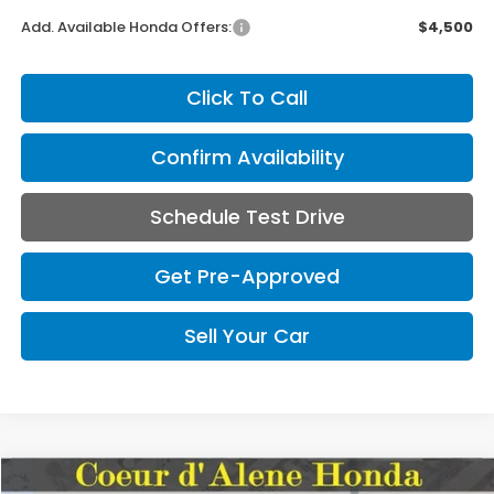
Add. Available Honda Offers:
$4,500
Click To Call
Confirm Availability
Schedule Test Drive
Get Pre-Approved
Sell Your Car
Compare Vehicle