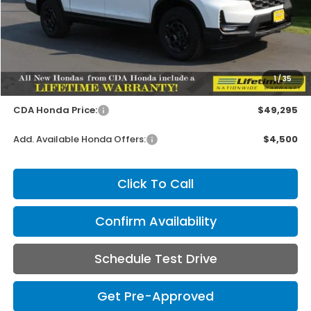
Less
MSRP:
$49,145
1
/
35
Doc Fee
+$150
CDA Honda Price:
$49,295
Add. Available Honda Offers:
$4,500
Click To Call
Confirm Availability
Schedule Test Drive
Get Pre-Approved