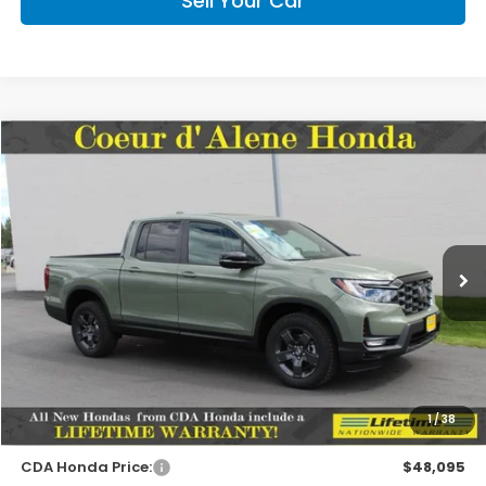
Sell Your Car
Compare Vehicle
2026
Honda Ridgeline
TrailSport
BUY
FINANCE
LEASE
Special Offer
VIN:
5FPYK3F62TB038577
Stock:
HH038577
Model:
YK3F6TKNW
$47,945
MSRP:
Ext.
Int.
In Stock
Less
MSRP:
$47,945
1
/
38
Doc Fee
+$150
CDA Honda Price:
$48,095