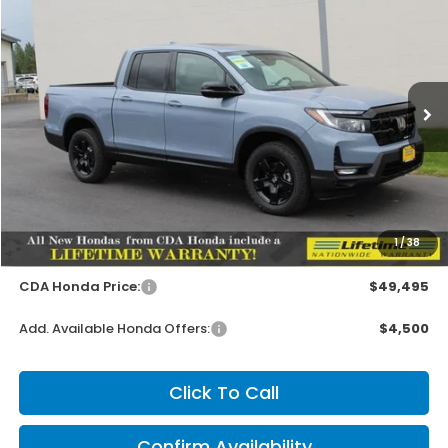
2026
Honda Ridgeline
Black Edition
BUY
FINANCE
LEASE
Special Offer
VIN:
5FPYK3F85TB041409
Stock:
HH041409
Model:
YK3F8TKNW
$49,345
MSRP:
Ext.
Int.
In Stock
Less
MSRP:
$49,345
1
/
38
Doc Fee
+$150
CDA Honda Price:
$49,495
Add. Available Honda Offers:
$4,500
Click To Call
Confirm Availability