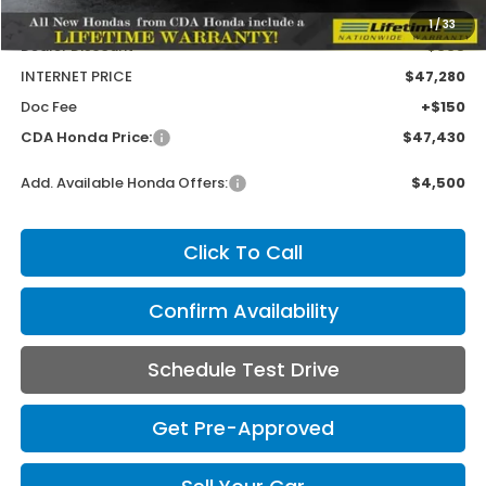
MSRP:
$47,945
1
/
33
Dealer Discount
-$665
INTERNET PRICE
$47,280
Doc Fee
+$150
CDA Honda Price:
$47,430
Add. Available Honda Offers:
$4,500
Click To Call
Confirm Availability
Schedule Test Drive
Get Pre-Approved