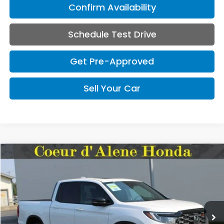
Confirm Availability
Schedule Test Drive
Get Pre-Approved
Sell Your Car
Compare Vehicle
2026
Honda Ridgeline
TrailSport+
BUY
FINANCE
LEASE
Special Offer
VIN:
5FPYK3F78TB045879
Stock:
HH045879
Model:
YK3F7TKNW
$49,145
MSRP:
Ext.
Int.
In Stock