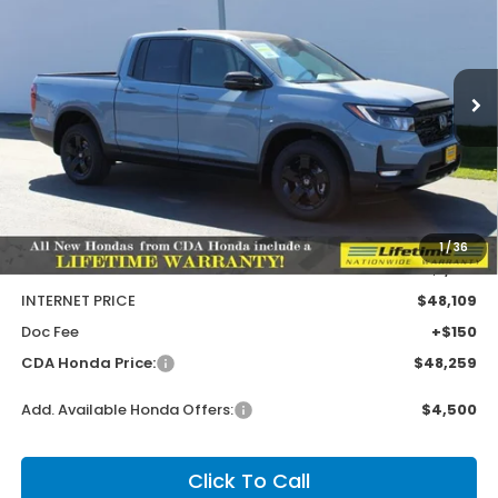
Special Offer
Price Drop
VIN:
5FPYK3F93TB027534
Stock:
HH027534
Model:
YK3F9TKNW
$1,586
$49,845
MSRP:
SAVINGS
Ext.
Int.
In Stock
Less
MSRP:
$49,845
1
/
36
Dealer Discount
-$1,736
INTERNET PRICE
$48,109
Doc Fee
+$150
CDA Honda Price:
$48,259
Add. Available Honda Offers:
$4,500
Click To Call