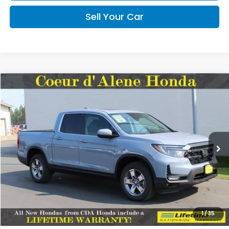
Sell Your Car
Compare Vehicle
2026
Honda Ridgeline
RTL
BUY
FINANCE
LEASE
Special Offer
VIN:
5FPYK3F53TB046694
Stock:
HH046694
Model:
YK3F5TJNW
$45,545
MSRP:
Ext.
Int.
In Stock
Less
MSRP:
$45,545
1
/
35
Doc Fee
+$150