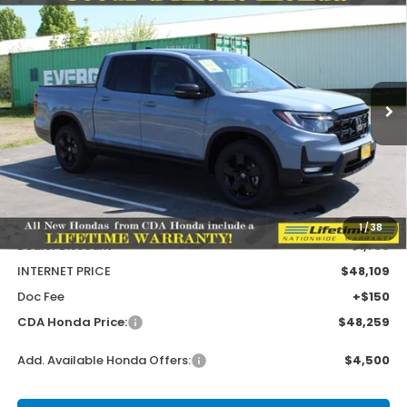
Compare Vehicle
2026
Honda Ridgeline
Black Edition Two-
BUY
FINANCE
LEASE
Tone
Special Offer
Price Drop
VIN:
5FPYK3F95TB032573
Stock:
HH032573
Model:
YK3F9TKNW
$1,586
$49,845
MSRP:
SAVINGS
Ext.
Int.
In Stock
Less
MSRP:
$49,845
1
/
38
Dealer Discount
-$1,736
INTERNET PRICE
$48,109
Doc Fee
+$150
CDA Honda Price:
$48,259
Add. Available Honda Offers:
$4,500