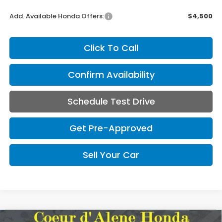
Add. Available Honda Offers:
$4,500
Click To Call
Confirm Availability
Schedule Test Drive
Get Pre-Approved
Sell Your Car