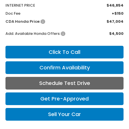
INTERNET PRICE
$46,854
Doc Fee
+$150
CDA Honda Price:
$47,004
Add. Available Honda Offers:
$4,500
Click To Call
Confirm Availability
Schedule Test Drive
Get Pre-Approved
Sell Your Car