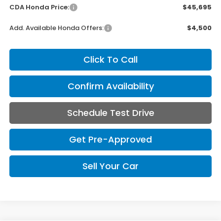
CDA Honda Price:
$45,695
Add. Available Honda Offers:
$4,500
Click To Call
Confirm Availability
Schedule Test Drive
Get Pre-Approved
Sell Your Car