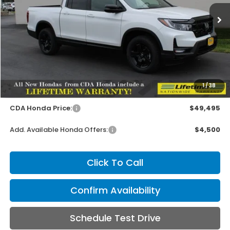
MSRP:
Ext.
Int.
In Stock
Less
MSRP:
$49,345
1
/
38
Doc Fee
+$150
CDA Honda Price:
$49,495
Add. Available Honda Offers:
$4,500
Click To Call
Confirm Availability
Schedule Test Drive