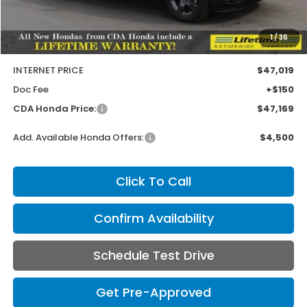
MSRP:
$47,710
1
/
36
Dealer Discount
-$691
INTERNET PRICE
$47,019
Doc Fee
+$150
CDA Honda Price:
$47,169
Add. Available Honda Offers:
$4,500
Click To Call
Confirm Availability
Schedule Test Drive
Get Pre-Approved