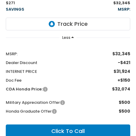
$271
$32,345
SAVINGS
MSRP:
Less
$32,345
MSRP:
-$421
Dealer Discount
$31,924
INTERNET PRICE
+$150
Doc Fee
$32,074
CDA Honda Price:
$500
Military Appreciation Offer
$500
Honda Graduate Offer
Click To Call