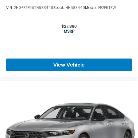
VIN:
2HGFE2F55TH583449
Stock:
HH583449
Model:
FE2F5TEW
$27,890
MSRP
View Vehicle