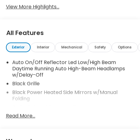
View More Highlights...
All Features
Exterior
Interior
Mechanical
Safety
Options
Auto On/Off Reflector Led Low/High Beam
Daytime Running Auto High-Beam Headlamps
w/Delay-Off
Black Grille
Black Power Heated Side Mirrors w/Manual
Folding
Body-Colored Door Handles
Read More...
Body-Colored Front Bumper w/Black Bumper
Insert
Body-Colored Rear Bumper
Chrome Side Windows Trim and Black Front