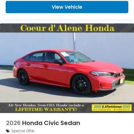
View Vehicle
2026
Honda Civic Sedan
Special Offer