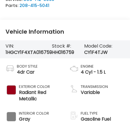
Parts:
208-415-5041
Vehicle Information
VIN:
Stock #:
Model Code:
1HGCY1F4XTA016759
HH016759
CY1F4TJW
BODY STYLE
ENGINE
4dr Car
4 Cyl - 1.5 L
EXTERIOR COLOR
TRANSMISSION
Radiant Red
Variable
Metallic
INTERIOR COLOR
FUEL TYPE
Gray
Gasoline Fuel