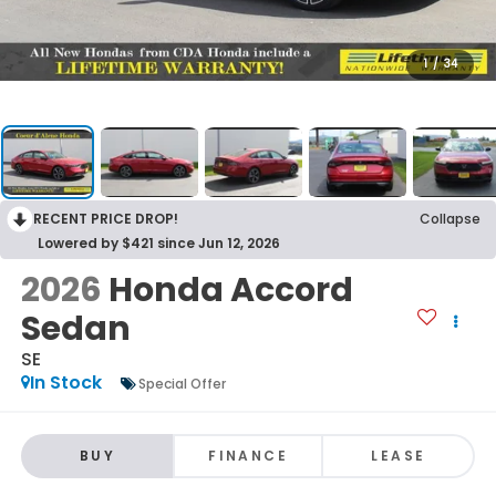
1
/
34
RECENT PRICE DROP!
Collapse
Lowered by $421 since Jun 12, 2026
2026
Honda Accord
Sedan
SE
In Stock
Special Offer
BUY
FINANCE
LEASE