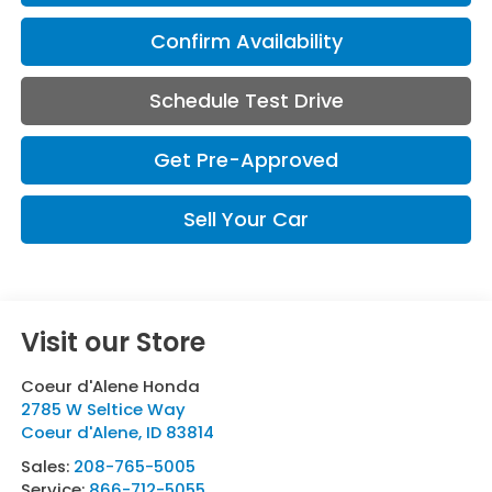
Confirm Availability
Schedule Test Drive
Get Pre-Approved
Sell Your Car
Visit our Store
Coeur d'Alene Honda
2785 W Seltice Way
Coeur d'Alene
,
ID
83814
Sales:
208-765-5005
Service:
866-712-5055