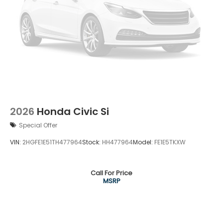
2026
Honda Civic Si
Special Offer
VIN:
2HGFE1E51TH477964
Stock:
HH477964
Model:
FE1E5TKXW
Call For Price
MSRP