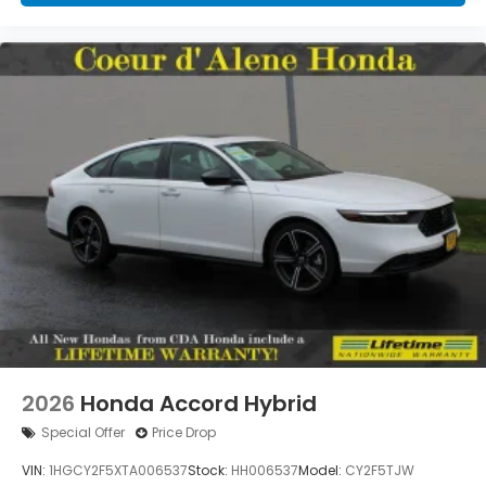
2026
Honda Accord Hybrid
Special Offer
Price Drop
VIN:
1HGCY2F5XTA006537
Stock:
HH006537
Model:
CY2F5TJW