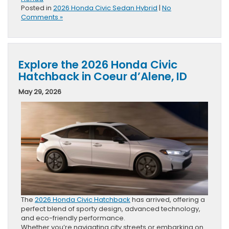
Posted in
2026 Honda Civic Sedan Hybrid
|
No
Comments »
Explore the 2026 Honda Civic
Hatchback in Coeur d’Alene, ID
May 29, 2026
The
2026 Honda Civic Hatchback
has arrived, offering a
perfect blend of sporty design, advanced technology,
and eco-friendly performance.
Whether you’re navigating city streets or embarking on