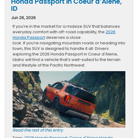
Honda Passport in Coeur d’Alene,
ID
Jun 26, 2026
If you’re in the market for a midsize SUV that balances
everyday comfort with off-road capability, the
2026
Honda Passport
deserves a close
look. If you’re navigating mountain roads or heading into
town, this SUV is designed to handle it all. Drivers
exploring the 2026 Honda Passport in Coeur d’Alene,
Idaho will find a vehicle that’s well-suited to the terrain
and lifestyle of the Pacific Northwest.
Read the rest of this entry
Tags:
2026 Honda Passport
,
Coeur d'Alene Honda