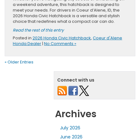
a weekend adventure, this hatchback is designed to
meet your needs. For drivers in Coeur d’Alene, ID, the
2026 Honda Civic Hatchback is a versatile and stylish
choice that redefines what a compact car can do.
Read the rest of this entry
Posted in
2026 Honda Civic Hatchback
,
Coeur d'Alene
Honda Dealer
|
No Comments »
« Older Entries
Connect with us
Archives
July 2026
June 2026