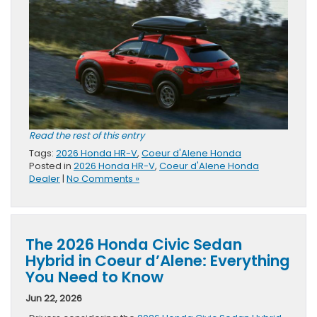
Read the rest of this entry
Tags:
2026 Honda HR-V
,
Coeur d'Alene Honda
Posted in
2026 Honda HR-V
,
Coeur d'Alene Honda
Dealer
|
No Comments »
The 2026 Honda Civic Sedan
Hybrid in Coeur d’Alene: Everything
You Need to Know
Jun 22, 2026