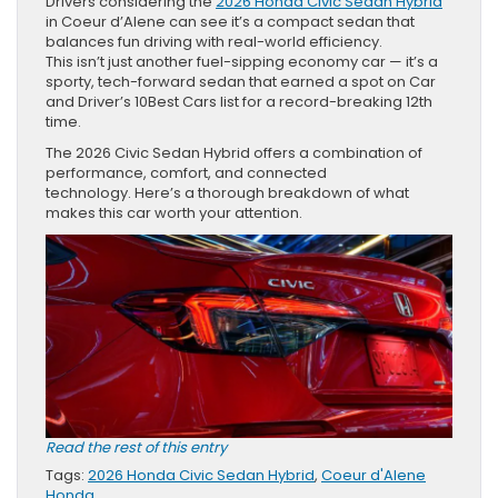
Drivers considering the
2026 Honda Civic Sedan Hybrid
in Coeur d’Alene can see it’s a compact sedan that
balances fun driving with real-world efficiency.
This isn’t just another fuel-sipping economy car — it’s a
sporty, tech-forward sedan that earned a spot on Car
and Driver’s 10Best Cars list for a record-breaking 12th
time.
The 2026 Civic Sedan Hybrid offers a combination of
performance, comfort, and connected
technology. Here’s a thorough breakdown of what
makes this car worth your attention.
Read the rest of this entry
Tags:
2026 Honda Civic Sedan Hybrid
,
Coeur d'Alene
Honda