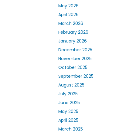
May 2026
April 2026
March 2026
February 2026
January 2026
December 2025
November 2025
October 2025
September 2025
August 2025
July 2025
June 2025
May 2025
April 2025
March 2025