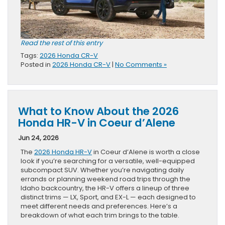
Read the rest of this entry
Tags:
2026 Honda CR-V
Posted in
2026 Honda CR-V
|
No Comments »
What to Know About the 2026
Honda HR-V in Coeur d’Alene
Jun 24, 2026
The
2026 Honda HR-V
in Coeur d’Alene is worth a close
look if you’re searching for a versatile, well-equipped
subcompact SUV. Whether you’re navigating daily
errands or planning weekend road trips through the
Idaho backcountry, the HR-V offers a lineup of three
distinct trims — LX, Sport, and EX-L — each designed to
meet different needs and preferences. Here’s a
breakdown of what each trim brings to the table.