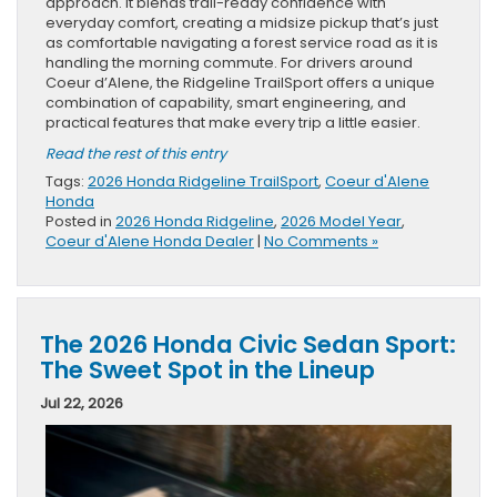
approach. It blends trail-ready confidence with
everyday comfort, creating a midsize pickup that’s just
as comfortable navigating a forest service road as it is
handling the morning commute. For drivers around
Coeur d’Alene, the Ridgeline TrailSport offers a unique
combination of capability, smart engineering, and
practical features that make every trip a little easier.
Read the rest of this entry
Tags:
2026 Honda Ridgeline TrailSport
,
Coeur d'Alene
Honda
Posted in
2026 Honda Ridgeline
,
2026 Model Year
,
Coeur d'Alene Honda Dealer
|
No Comments »
The 2026 Honda Civic Sedan Sport:
The Sweet Spot in the Lineup
Jul 22, 2026