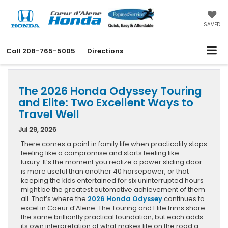
SAVED
Call
208-765-5005
Directions
The 2026 Honda Odyssey Touring
and Elite: Two Excellent Ways to
Travel Well
Jul 29, 2026
There comes a point in family life when practicality stops
feeling like a compromise and starts feeling like
luxury. It’s the moment you realize a power sliding door
is more useful than another 40 horsepower, or that
keeping the kids entertained for six uninterrupted hours
might be the greatest automotive achievement of them
all. That’s where the
2026 Honda Odyssey
continues to
excel in Coeur d’Alene. The Touring and Elite trims share
the same brilliantly practical foundation, but each adds
its own interpretation of what makes life on the road a