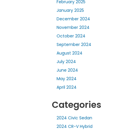
February 2025
January 2025
December 2024
November 2024
October 2024
September 2024
August 2024
July 2024
June 2024
May 2024
April 2024
Categories
2024 Civic Sedan
2024 CR-V Hybrid