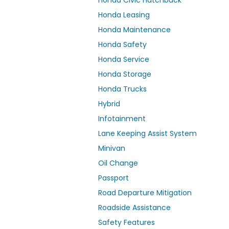
Honda Civic Hatchback
Honda Leasing
Honda Maintenance
Honda Safety
Honda Service
Honda Storage
Honda Trucks
Hybrid
Infotainment
Lane Keeping Assist System
Minivan
Oil Change
Passport
Road Departure Mitigation
Roadside Assistance
Safety Features