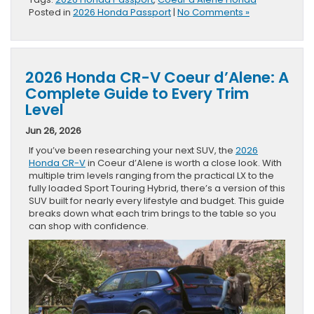
Posted in
2026 Honda Passport
|
No Comments »
2026 Honda CR-V Coeur d’Alene: A
Complete Guide to Every Trim
Level
Jun 26, 2026
If you’ve been researching your next SUV, the
2026
Honda CR-V
in Coeur d’Alene is worth a close look. With
multiple trim levels ranging from the practical LX to the
fully loaded Sport Touring Hybrid, there’s a version of this
SUV built for nearly every lifestyle and budget. This guide
breaks down what each trim brings to the table so you
can shop with confidence.