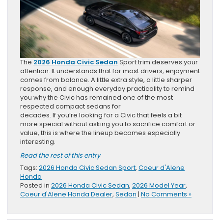
The
2026 Honda Civic Sedan
Sport trim deserves your
attention. It understands that for most drivers, enjoyment
comes from balance. A little extra style, a little sharper
response, and enough everyday practicality to remind
you why the Civic has remained one of the most
respected compact sedans for
decades. If you’re looking for a Civic that feels a bit
more special without asking you to sacrifice comfort or
value, this is where the lineup becomes especially
interesting.
Read the rest of this entry
Tags:
2026 Honda Civic Sedan Sport
,
Coeur d'Alene
Honda
Posted in
2026 Honda Civic Sedan
,
2026 Model Year
,
Coeur d'Alene Honda Dealer
,
Sedan
|
No Comments »