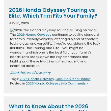
2026 Honda Odyssey Touring vs
Elite: Which Trim Fits Your Family?
Jun 30, 2026
The
2026 Honda Odyssey
continues to set the standard
for family-friendly vehicles, offering a blend of comfort,
technology, and versatility. If you’re considering the top-
tier trims—the Touring and Elite—you might be
wondering which one is the best fit for your family’s
needs. Let’s break down the key differences and
highlights of these two trims to help you make an
informed decision.
Read the rest of this entry
Tags:
2026 Honda Odyssey
,
Coeur d'Alene Honda
Posted in
2026 Honda Odyssey
|
No Comments »
What to Know About the 2026