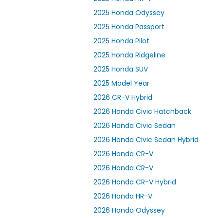
2025 Honda Odyssey
2025 Honda Passport
2025 Honda Pilot
2025 Honda Ridgeline
2025 Honda SUV
2025 Model Year
2026 CR-V Hybrid
2026 Honda Civic Hatchback
2026 Honda Civic Sedan
2026 Honda Civic Sedan Hybrid
2026 Honda CR-V
2026 Honda CR-V
2026 Honda CR-V Hybrid
2026 Honda HR-V
2026 Honda Odyssey