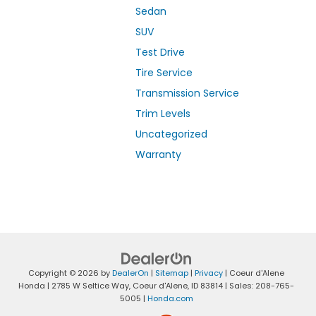
Sedan
SUV
Test Drive
Tire Service
Transmission Service
Trim Levels
Uncategorized
Warranty
Copyright © 2026
by
DealerOn
|
Sitemap
|
Privacy
| Coeur d'Alene
Honda
|
2785 W Seltice Way,
Coeur d'Alene,
ID
83814
| Sales:
208-765-
5005
|
Honda.com