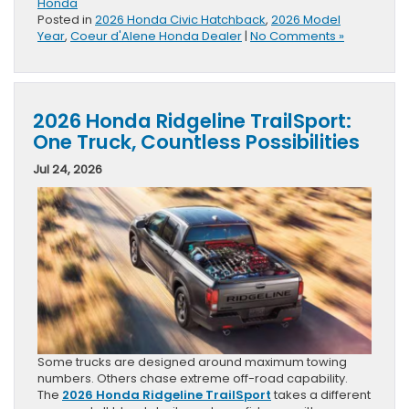
Honda
Posted in
2026 Honda Civic Hatchback
,
2026 Model
Year
,
Coeur d'Alene Honda Dealer
|
No Comments »
2026 Honda Ridgeline TrailSport:
One Truck, Countless Possibilities
Jul 24, 2026
Some trucks are designed around maximum towing
numbers. Others chase extreme off-road capability.
The
2026 Honda Ridgeline TrailSport
takes a different