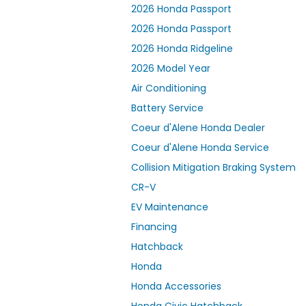
2026 Honda Passport
2026 Honda Passport
2026 Honda Ridgeline
2026 Model Year
Air Conditioning
Battery Service
Coeur d'Alene Honda Dealer
Coeur d'Alene Honda Service
Collision Mitigation Braking System
CR-V
EV Maintenance
Financing
Hatchback
Honda
Honda Accessories