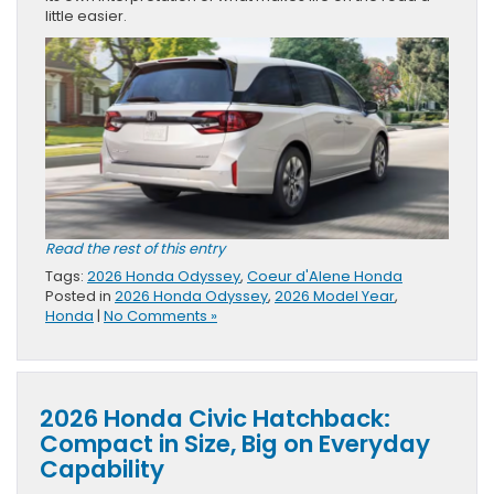
little easier.
Read the rest of this entry
Tags:
2026 Honda Odyssey
,
Coeur d'Alene Honda
Posted in
2026 Honda Odyssey
,
2026 Model Year
,
Honda
|
No Comments »
2026 Honda Civic Hatchback:
Compact in Size, Big on Everyday
Capability