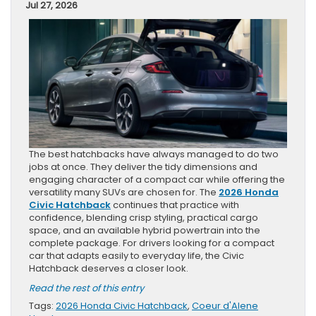
Jul 27, 2026
The best hatchbacks have always managed to do two
jobs at once. They deliver the tidy dimensions and
engaging character of a compact car while offering the
versatility many SUVs are chosen for. The
2026 Honda
Civic Hatchback
continues that practice with
confidence, blending crisp styling, practical cargo
space, and an available hybrid powertrain into the
complete package. For drivers looking for a compact
car that adapts easily to everyday life, the Civic
Hatchback deserves a closer look.
Read the rest of this entry
Tags:
2026 Honda Civic Hatchback
,
Coeur d'Alene