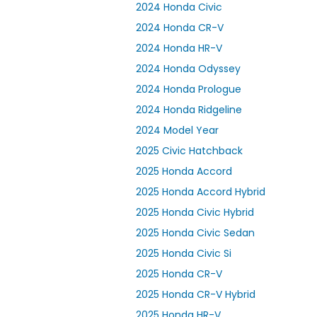
2024 Honda Civic
2024 Honda CR-V
2024 Honda HR-V
2024 Honda Odyssey
2024 Honda Prologue
2024 Honda Ridgeline
2024 Model Year
2025 Civic Hatchback
2025 Honda Accord
2025 Honda Accord Hybrid
2025 Honda Civic Hybrid
2025 Honda Civic Sedan
2025 Honda Civic Si
2025 Honda CR-V
2025 Honda CR-V Hybrid
2025 Honda HR-V