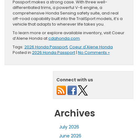
Passport makes a strong case. With three well-
differentiated trims, a powerful V-6 engine, a
comprehensive Honda Sensing safety suite, and real
off-road capability built into the TrailSport models, it’s a
vehicle that adapts to wherever life takes you.
To learn more or explore available inventory, visit Coeur
d’Alene Honda at
cdahonda.com
.
Tags:
2026 Honda Passport
,
Coeur d'Alene Honda
Posted in
2026 Honda Passport
|
No Comments »
Connect with us
Archives
July 2026
June 2026