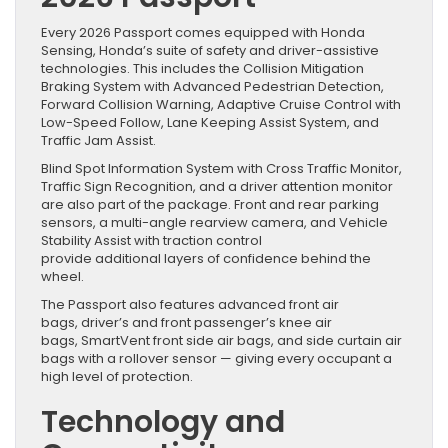
Every 2026 Passport comes equipped with Honda
Sensing, Honda’s suite of safety and driver-assistive
technologies. This includes the Collision Mitigation
Braking System with Advanced Pedestrian Detection,
Forward Collision Warning, Adaptive Cruise Control with
Low-Speed Follow, Lane Keeping Assist System, and
Traffic Jam Assist.
Blind Spot Information System with Cross Traffic Monitor,
Traffic Sign Recognition, and a driver attention monitor
are also part of the package. Front and rear parking
sensors, a multi-angle rearview camera, and Vehicle
Stability Assist with traction control
provide additional layers of confidence behind the
wheel.
The Passport also features advanced front air
bags, driver’s and front passenger’s knee air
bags, SmartVent front side air bags, and side curtain air
bags with a rollover sensor — giving every occupant a
high level of protection.
Technology and