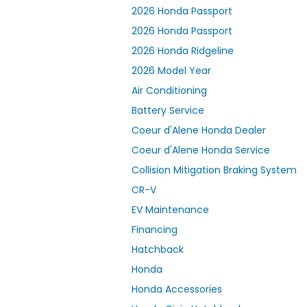
2026 Honda Passport
2026 Honda Passport
2026 Honda Ridgeline
2026 Model Year
Air Conditioning
Battery Service
Coeur d'Alene Honda Dealer
Coeur d'Alene Honda Service
Collision Mitigation Braking System
CR-V
EV Maintenance
Financing
Hatchback
Honda
Honda Accessories