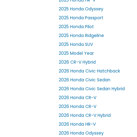
2025 Honda HR-V
2025 Honda Odyssey
2025 Honda Passport
2025 Honda Pilot
2025 Honda Ridgeline
2025 Honda SUV
2025 Model Year
2026 CR-V Hybrid
2026 Honda Civic Hatchback
2026 Honda Civic Sedan
2026 Honda Civic Sedan Hybrid
2026 Honda CR-V
2026 Honda CR-V
2026 Honda CR-V Hybrid
2026 Honda HR-V
2026 Honda Odyssey