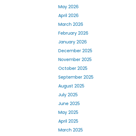
May 2026
April 2026
March 2026
February 2026
January 2026
December 2025
November 2025
October 2025
September 2025
August 2025
July 2025
June 2025
May 2025
April 2025
March 2025