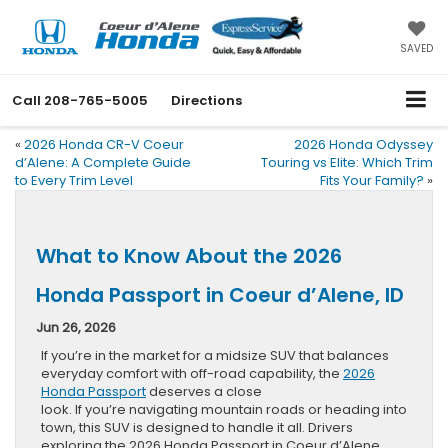
SAVED
Call
208-765-5005
Directions
«
2026 Honda CR-V Coeur
2026 Honda Odyssey
d’Alene: A Complete Guide
Touring vs Elite: Which Trim
to Every Trim Level
Fits Your Family?
»
What to Know About the 2026
Honda Passport in Coeur d’Alene, ID
Jun 26, 2026
If you’re in the market for a midsize SUV that balances
everyday comfort with off-road capability, the
2026
Honda Passport
deserves a close
look. If you’re navigating mountain roads or heading into
town, this SUV is designed to handle it all. Drivers
exploring the 2026 Honda Passport in Coeur d’Alene,