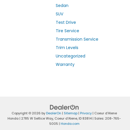
Sedan
SUV
Test Drive
Tire Service
Transmission Service
Trim Levels
Uncategorized
Warranty
Copyright © 2026
by
DealerOn
|
Sitemap
|
Privacy
| Coeur d'Alene
Honda
|
2785 W Seltice Way,
Coeur d'Alene,
ID
83814
| Sales:
208-765-
5005
|
Honda.com