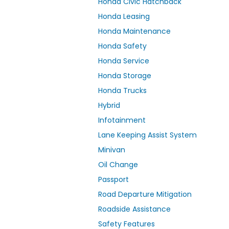
Honda Civic Hatchback
Honda Leasing
Honda Maintenance
Honda Safety
Honda Service
Honda Storage
Honda Trucks
Hybrid
Infotainment
Lane Keeping Assist System
Minivan
Oil Change
Passport
Road Departure Mitigation
Roadside Assistance
Safety Features