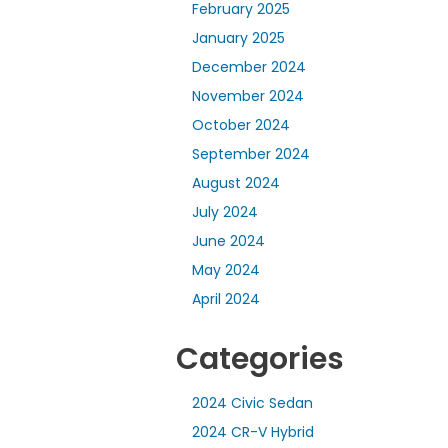
February 2025
January 2025
December 2024
November 2024
October 2024
September 2024
August 2024
July 2024
June 2024
May 2024
April 2024
Categories
2024 Civic Sedan
2024 CR-V Hybrid