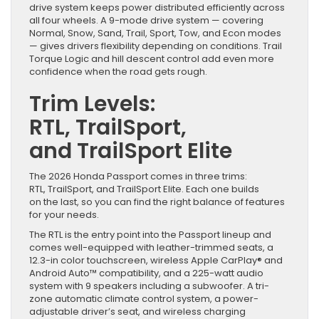
drive system keeps power distributed efficiently across
all four wheels. A 9-mode drive system — covering
Normal, Snow, Sand, Trail, Sport, Tow, and Econ modes
— gives drivers flexibility depending on conditions. Trail
Torque Logic and hill descent control add even more
confidence when the road gets rough.
Trim Levels:
RTL, TrailSport,
and TrailSport Elite
The 2026 Honda Passport comes in three trims:
RTL, TrailSport, and TrailSport Elite. Each one builds
on the last, so you can find the right balance of features
for your needs.
The RTL is the entry point into the Passport lineup and
comes well-equipped with leather-trimmed seats, a
12.3-in color touchscreen, wireless Apple CarPlay® and
Android Auto™ compatibility, and a 225-watt audio
system with 9 speakers including a subwoofer. A tri-
zone automatic climate control system, a power-
adjustable driver’s seat, and wireless charging