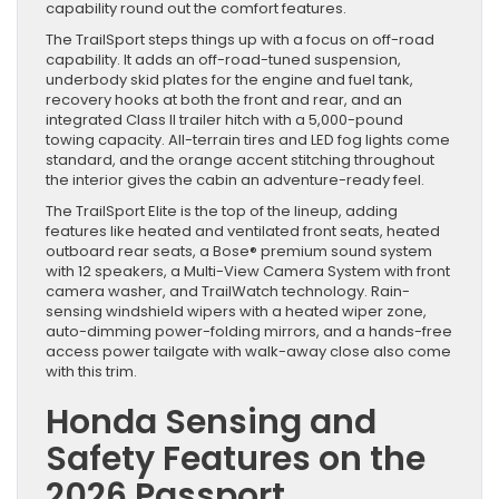
capability round out the comfort features.
The TrailSport steps things up with a focus on off-road
capability. It adds an off-road-tuned suspension,
underbody skid plates for the engine and fuel tank,
recovery hooks at both the front and rear, and an
integrated Class II trailer hitch with a 5,000-pound
towing capacity. All-terrain tires and LED fog lights come
standard, and the orange accent stitching throughout
the interior gives the cabin an adventure-ready feel.
The TrailSport Elite is the top of the lineup, adding
features like heated and ventilated front seats, heated
outboard rear seats, a Bose® premium sound system
with 12 speakers, a Multi-View Camera System with front
camera washer, and TrailWatch technology. Rain-
sensing windshield wipers with a heated wiper zone,
auto-dimming power-folding mirrors, and a hands-free
access power tailgate with walk-away close also come
with this trim.
Honda Sensing and
Safety Features on the
2026 Passport