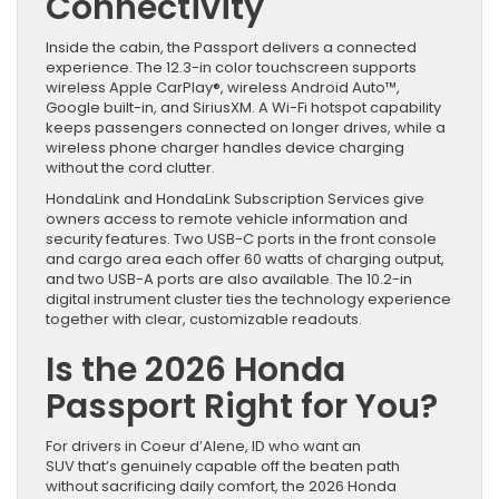
Connectivity
Inside the cabin, the Passport delivers a connected
experience. The 12.3-in color touchscreen supports
wireless Apple CarPlay®, wireless Android Auto™,
Google built-in, and SiriusXM. A Wi-Fi hotspot capability
keeps passengers connected on longer drives, while a
wireless phone charger handles device charging
without the cord clutter.
HondaLink and HondaLink Subscription Services give
owners access to remote vehicle information and
security features. Two USB-C ports in the front console
and cargo area each offer 60 watts of charging output,
and two USB-A ports are also available. The 10.2-in
digital instrument cluster ties the technology experience
together with clear, customizable readouts.
Is the 2026 Honda
Passport Right for You?
For drivers in Coeur d’Alene, ID who want an
SUV that’s genuinely capable off the beaten path
without sacrificing daily comfort, the 2026 Honda