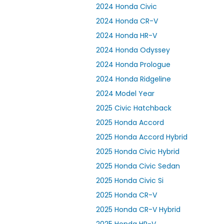
2024 Honda Civic
2024 Honda CR-V
2024 Honda HR-V
2024 Honda Odyssey
2024 Honda Prologue
2024 Honda Ridgeline
2024 Model Year
2025 Civic Hatchback
2025 Honda Accord
2025 Honda Accord Hybrid
2025 Honda Civic Hybrid
2025 Honda Civic Sedan
2025 Honda Civic Si
2025 Honda CR-V
2025 Honda CR-V Hybrid