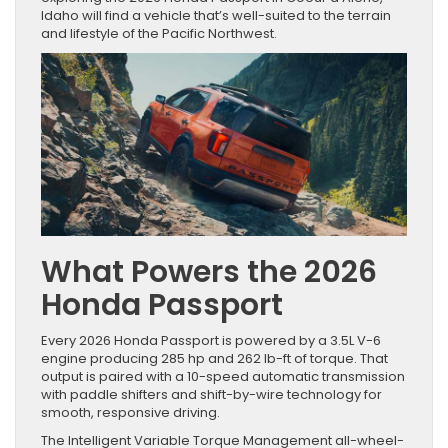
Idaho will find a vehicle that’s well-suited to the terrain
and lifestyle of the Pacific Northwest.
What Powers the 2026
Honda Passport
Every 2026 Honda Passport is powered by a 3.5L V-6
engine producing 285 hp and 262 lb-ft of torque. That
output is paired with a 10-speed automatic transmission
with paddle shifters and shift-by-wire technology for
smooth, responsive driving.
The Intelligent Variable Torque Management all-wheel-