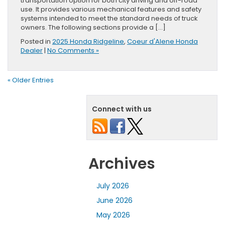
transportation option for both city driving and off-road
use. It provides various mechanical features and safety
systems intended to meet the standard needs of truck
owners. The following sections provide a […]
Posted in
2025 Honda Ridgeline
,
Coeur d'Alene Honda
Dealer
|
No Comments »
« Older Entries
Connect with us
Archives
July 2026
June 2026
May 2026