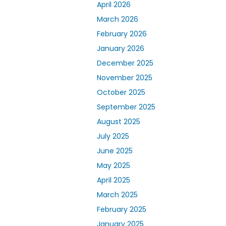
April 2026
March 2026
February 2026
January 2026
December 2025
November 2025
October 2025
September 2025
August 2025
July 2025
June 2025
May 2025
April 2025
March 2025
February 2025
January 2025