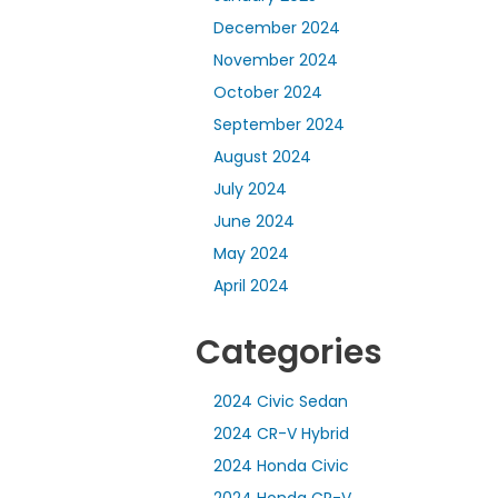
December 2024
November 2024
October 2024
September 2024
August 2024
July 2024
June 2024
May 2024
April 2024
Categories
2024 Civic Sedan
2024 CR-V Hybrid
2024 Honda Civic