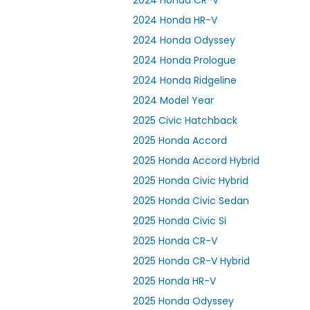
2024 Honda CR-V
2024 Honda HR-V
2024 Honda Odyssey
2024 Honda Prologue
2024 Honda Ridgeline
2024 Model Year
2025 Civic Hatchback
2025 Honda Accord
2025 Honda Accord Hybrid
2025 Honda Civic Hybrid
2025 Honda Civic Sedan
2025 Honda Civic Si
2025 Honda CR-V
2025 Honda CR-V Hybrid
2025 Honda HR-V
2025 Honda Odyssey