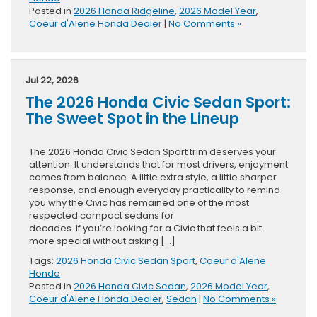
Posted in
2026 Honda Ridgeline
,
2026 Model Year
,
Coeur d'Alene Honda Dealer
|
No Comments »
Jul 22, 2026
The 2026 Honda Civic Sedan Sport:
The Sweet Spot in the Lineup
The 2026 Honda Civic Sedan Sport trim deserves your
attention. It understands that for most drivers, enjoyment
comes from balance. A little extra style, a little sharper
response, and enough everyday practicality to remind
you why the Civic has remained one of the most
respected compact sedans for
decades. If you’re looking for a Civic that feels a bit
more special without asking […]
Tags:
2026 Honda Civic Sedan Sport
,
Coeur d'Alene
Honda
Posted in
2026 Honda Civic Sedan
,
2026 Model Year
,
Coeur d'Alene Honda Dealer
,
Sedan
|
No Comments »