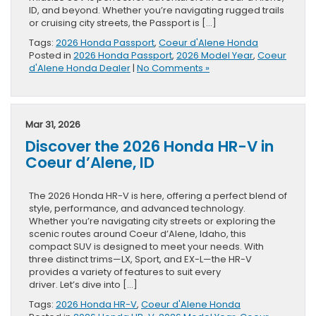
ID, and beyond. Whether you’re navigating rugged trails
or cruising city streets, the Passport is […]
Tags:
2026 Honda Passport
,
Coeur d'Alene Honda
Posted in
2026 Honda Passport
,
2026 Model Year
,
Coeur
d'Alene Honda Dealer
|
No Comments »
Mar 31, 2026
Discover the 2026 Honda HR-V in
Coeur d’Alene, ID
The 2026 Honda HR-V is here, offering a perfect blend of
style, performance, and advanced technology.
Whether you’re navigating city streets or exploring the
scenic routes around Coeur d’Alene, Idaho, this
compact SUV is designed to meet your needs. With
three distinct trims—LX, Sport, and EX-L—the HR-V
provides a variety of features to suit every
driver. Let’s dive into […]
Tags:
2026 Honda HR-V
,
Coeur d'Alene Honda