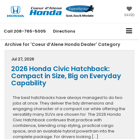
SAVED
Call
208-765-5005
Directions
Archive for 'Coeur d’Alene Honda Dealer' Category
Jul 27, 2026
2026 Honda Civic Hatchback:
Compact in Size, Big on Everyday
Capability
The best hatchbacks have always managed to do two
jobs at once. They deliver the tidy dimensions and
engaging character of a compact car while offering the
versatility many SUVs are chosen for. The 2026 Honda
Civic Hatchback continues that practice with
confidence, blending crisp styling, practical cargo
space, and an available hybrid powertrain into the
complete package. For drivers looking […]