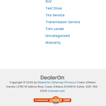
SUV
Test Drive
Tire Service
Transmission Service
Trim Levels
Uncategorized
Warranty
Copyright © 2026
by
DealerOn
|
Sitemap
|
Privacy
| Coeur d'Alene
Honda
|
2785 W Seltice Way,
Coeur d'Alene,
ID
83814
| Sales:
208-765-
5005
|
Honda.com