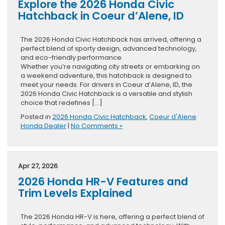
Explore the 2026 Honda Civic
Hatchback in Coeur d’Alene, ID
The 2026 Honda Civic Hatchback has arrived, offering a
perfect blend of sporty design, advanced technology,
and eco-friendly performance.
Whether you’re navigating city streets or embarking on
a weekend adventure, this hatchback is designed to
meet your needs. For drivers in Coeur d’Alene, ID, the
2026 Honda Civic Hatchback is a versatile and stylish
choice that redefines […]
Posted in
2026 Honda Civic Hatchback
,
Coeur d'Alene
Honda Dealer
|
No Comments »
Apr 27, 2026
2026 Honda HR-V Features and
Trim Levels Explained
The 2026 Honda HR-V is here, offering a perfect blend of