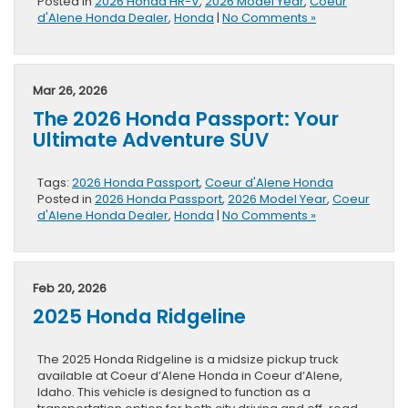
Posted in
2026 Honda HR-V
,
2026 Model Year
,
Coeur
d'Alene Honda Dealer
,
Honda
|
No Comments »
Mar 26, 2026
The 2026 Honda Passport: Your
Ultimate Adventure SUV
Tags:
2026 Honda Passport
,
Coeur d'Alene Honda
Posted in
2026 Honda Passport
,
2026 Model Year
,
Coeur
d'Alene Honda Dealer
,
Honda
|
No Comments »
Feb 20, 2026
2025 Honda Ridgeline
The 2025 Honda Ridgeline is a midsize pickup truck
available at Coeur d’Alene Honda in Coeur d’Alene,
Idaho. This vehicle is designed to function as a