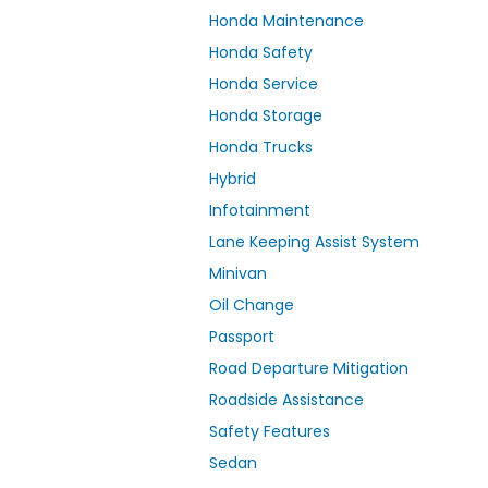
Honda Maintenance
Honda Safety
Honda Service
Honda Storage
Honda Trucks
Hybrid
Infotainment
Lane Keeping Assist System
Minivan
Oil Change
Passport
Road Departure Mitigation
Roadside Assistance
Safety Features
Sedan