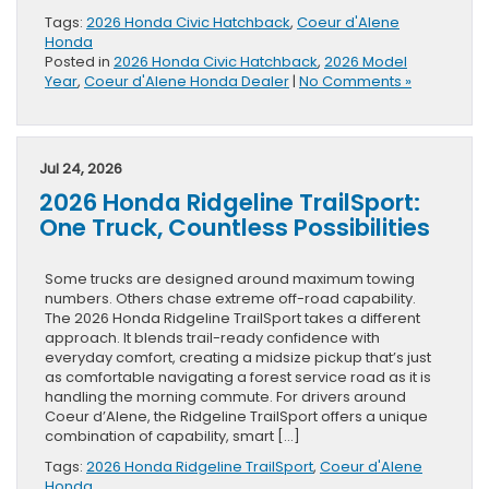
Tags:
2026 Honda Civic Hatchback
,
Coeur d'Alene
Honda
Posted in
2026 Honda Civic Hatchback
,
2026 Model
Year
,
Coeur d'Alene Honda Dealer
|
No Comments »
Jul 24, 2026
2026 Honda Ridgeline TrailSport:
One Truck, Countless Possibilities
Some trucks are designed around maximum towing
numbers. Others chase extreme off-road capability.
The 2026 Honda Ridgeline TrailSport takes a different
approach. It blends trail-ready confidence with
everyday comfort, creating a midsize pickup that’s just
as comfortable navigating a forest service road as it is
handling the morning commute. For drivers around
Coeur d’Alene, the Ridgeline TrailSport offers a unique
combination of capability, smart […]
Tags:
2026 Honda Ridgeline TrailSport
,
Coeur d'Alene
Honda