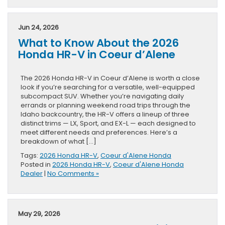
Jun 24, 2026
What to Know About the 2026
Honda HR-V in Coeur d’Alene
The 2026 Honda HR-V in Coeur d’Alene is worth a close
look if you’re searching for a versatile, well-equipped
subcompact SUV. Whether you’re navigating daily
errands or planning weekend road trips through the
Idaho backcountry, the HR-V offers a lineup of three
distinct trims — LX, Sport, and EX-L — each designed to
meet different needs and preferences. Here’s a
breakdown of what […]
Tags:
2026 Honda HR-V
,
Coeur d'Alene Honda
Posted in
2026 Honda HR-V
,
Coeur d'Alene Honda
Dealer
|
No Comments »
May 29, 2026