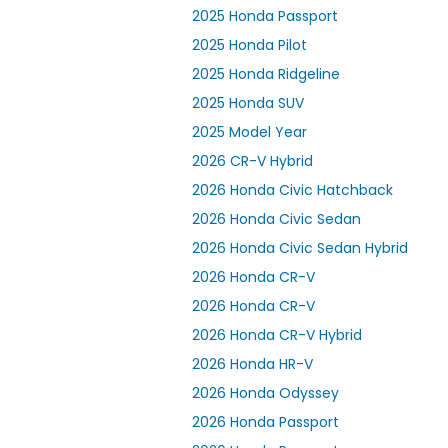
2025 Honda Passport
2025 Honda Pilot
2025 Honda Ridgeline
2025 Honda SUV
2025 Model Year
2026 CR-V Hybrid
2026 Honda Civic Hatchback
2026 Honda Civic Sedan
2026 Honda Civic Sedan Hybrid
2026 Honda CR-V
2026 Honda CR-V
2026 Honda CR-V Hybrid
2026 Honda HR-V
2026 Honda Odyssey
2026 Honda Passport