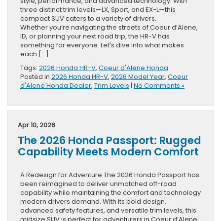
style, performance, and advanced technology. With
three distinct trim levels—LX, Sport, and EX-L—this
compact SUV caters to a variety of drivers.
Whether you’re navigating the streets of Coeur d’Alene,
ID, or planning your next road trip, the HR-V has
something for everyone. Let’s dive into what makes
each […]
Tags:
2026 Honda HR-V
,
Coeur d'Alene Honda
Posted in
2026 Honda HR-V
,
2026 Model Year
,
Coeur
d'Alene Honda Dealer
,
Trim Levels
|
No Comments »
Apr 10, 2026
The 2026 Honda Passport: Rugged
Capability Meets Modern Comfort
A Redesign for Adventure The 2026 Honda Passport has
been reimagined to deliver unmatched off-road
capability while maintaining the comfort and technology
modern drivers demand. With its bold design,
advanced safety features, and versatile trim levels, this
midsize SUV is perfect for adventurers in Coeur d’Alene,