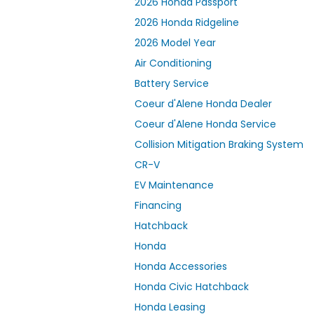
2026 Honda Passport
2026 Honda Ridgeline
2026 Model Year
Air Conditioning
Battery Service
Coeur d'Alene Honda Dealer
Coeur d'Alene Honda Service
Collision Mitigation Braking System
CR-V
EV Maintenance
Financing
Hatchback
Honda
Honda Accessories
Honda Civic Hatchback
Honda Leasing