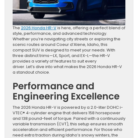
The
2026 Honda HR-V
is here, offering a perfect blend of
style, performance, and advanced technology.
Whether you’re navigating city streets or exploring the
scenic routes around Coeur d’Alene, Idaho, this
compact SUV is designed to meet your needs. With
three distinct trims—LX, Sport, and EX-L—the HR-V
provides a variety of features to suit every
driver. Let’s dive into what makes the 2026 Honda HR-V
a standout choice.
Performance and
Engineering Excellence
The 2026 Honda HR-V is powered by a 2.0-liter DOHC i-
VTEC® 4-cylinder engine that delivers 158 horsepower
and 138 pound-feet of torque. Paired with a continuously
variable transmission (CVT), this setup ensures smooth
acceleration and efficient performance. For those who
need extra traction during Idaho’s snowy winters, the