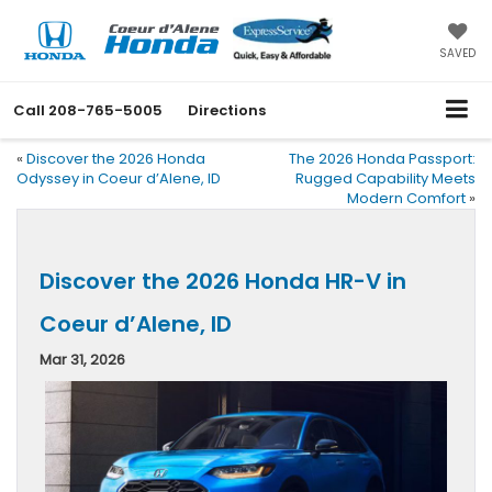
SAVED
Call
208-765-5005
Directions
«
Discover the 2026 Honda
The 2026 Honda Passport:
Odyssey in Coeur d’Alene, ID
Rugged Capability Meets
Modern Comfort
»
Discover the 2026 Honda HR-V in
Coeur d’Alene, ID
Mar 31, 2026