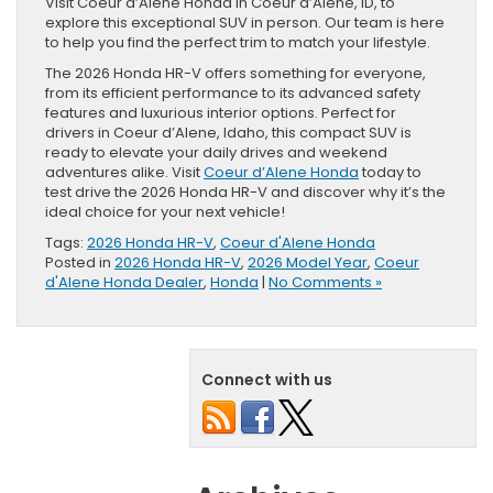
Visit Coeur d’Alene Honda in Coeur d’Alene, ID, to
explore this exceptional SUV in person. Our team is here
to help you find the perfect trim to match your lifestyle.
The 2026 Honda HR-V offers something for everyone,
from its efficient performance to its advanced safety
features and luxurious interior options. Perfect for
drivers in Coeur d’Alene, Idaho, this compact SUV is
ready to elevate your daily drives and weekend
adventures alike. Visit
Coeur d’Alene Honda
today to
test drive the 2026 Honda HR-V and discover why it’s the
ideal choice for your next vehicle!
Tags:
2026 Honda HR-V
,
Coeur d'Alene Honda
Posted in
2026 Honda HR-V
,
2026 Model Year
,
Coeur
d'Alene Honda Dealer
,
Honda
|
No Comments »
Connect with us