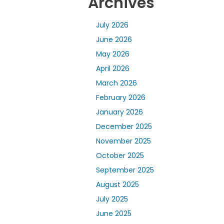
Archives
July 2026
June 2026
May 2026
April 2026
March 2026
February 2026
January 2026
December 2025
November 2025
October 2025
September 2025
August 2025
July 2025
June 2025