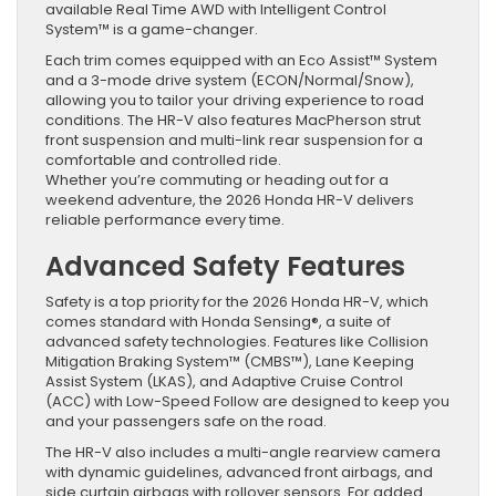
available Real Time AWD with Intelligent Control
System™ is a game-changer.
Each trim comes equipped with an Eco Assist™ System
and a 3-mode drive system (ECON/Normal/Snow),
allowing you to tailor your driving experience to road
conditions. The HR-V also features MacPherson strut
front suspension and multi-link rear suspension for a
comfortable and controlled ride.
Whether you’re commuting or heading out for a
weekend adventure, the 2026 Honda HR-V delivers
reliable performance every time.
Advanced Safety Features
Safety is a top priority for the 2026 Honda HR-V, which
comes standard with Honda Sensing®, a suite of
advanced safety technologies. Features like Collision
Mitigation Braking System™ (CMBS™), Lane Keeping
Assist System (LKAS), and Adaptive Cruise Control
(ACC) with Low-Speed Follow are designed to keep you
and your passengers safe on the road.
The HR-V also includes a multi-angle rearview camera
with dynamic guidelines, advanced front airbags, and
side curtain airbags with rollover sensors. For added