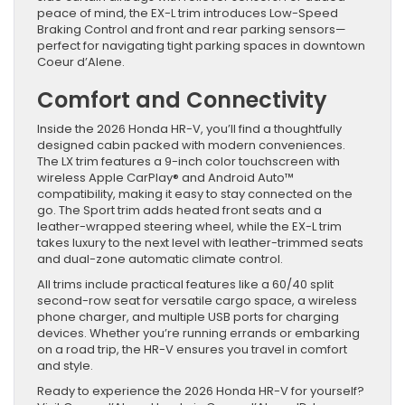
peace of mind, the EX-L trim introduces Low-Speed
Braking Control and front and rear parking sensors—
perfect for navigating tight parking spaces in downtown
Coeur d’Alene.
Comfort and Connectivity
Inside the 2026 Honda HR-V, you’ll find a thoughtfully
designed cabin packed with modern conveniences.
The LX trim features a 9-inch color touchscreen with
wireless Apple CarPlay® and Android Auto™
compatibility, making it easy to stay connected on the
go. The Sport trim adds heated front seats and a
leather-wrapped steering wheel, while the EX-L trim
takes luxury to the next level with leather-trimmed seats
and dual-zone automatic climate control.
All trims include practical features like a 60/40 split
second-row seat for versatile cargo space, a wireless
phone charger, and multiple USB ports for charging
devices. Whether you’re running errands or embarking
on a road trip, the HR-V ensures you travel in comfort
and style.
Ready to experience the 2026 Honda HR-V for yourself?