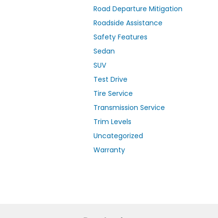
Road Departure Mitigation
Roadside Assistance
Safety Features
Sedan
SUV
Test Drive
Tire Service
Transmission Service
Trim Levels
Uncategorized
Warranty