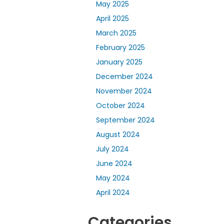
May 2025
April 2025
March 2025
February 2025
January 2025
December 2024
November 2024
October 2024
September 2024
August 2024
July 2024
June 2024
May 2024
April 2024
Categories