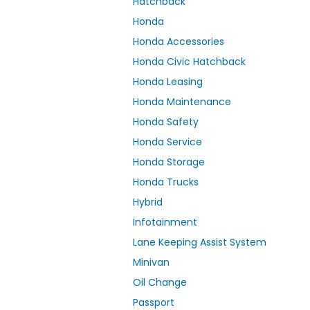
Hatchback
Honda
Honda Accessories
Honda Civic Hatchback
Honda Leasing
Honda Maintenance
Honda Safety
Honda Service
Honda Storage
Honda Trucks
Hybrid
Infotainment
Lane Keeping Assist System
Minivan
Oil Change
Passport