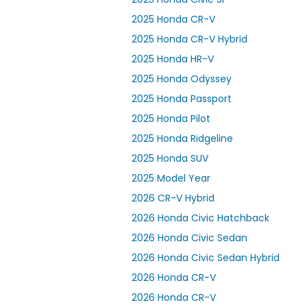
2025 Honda CR-V
2025 Honda CR-V Hybrid
2025 Honda HR-V
2025 Honda Odyssey
2025 Honda Passport
2025 Honda Pilot
2025 Honda Ridgeline
2025 Honda SUV
2025 Model Year
2026 CR-V Hybrid
2026 Honda Civic Hatchback
2026 Honda Civic Sedan
2026 Honda Civic Sedan Hybrid
2026 Honda CR-V
2026 Honda CR-V