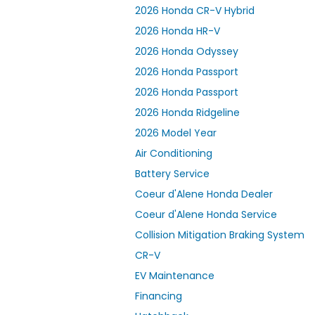
2026 Honda CR-V Hybrid
2026 Honda HR-V
2026 Honda Odyssey
2026 Honda Passport
2026 Honda Passport
2026 Honda Ridgeline
2026 Model Year
Air Conditioning
Battery Service
Coeur d'Alene Honda Dealer
Coeur d'Alene Honda Service
Collision Mitigation Braking System
CR-V
EV Maintenance
Financing