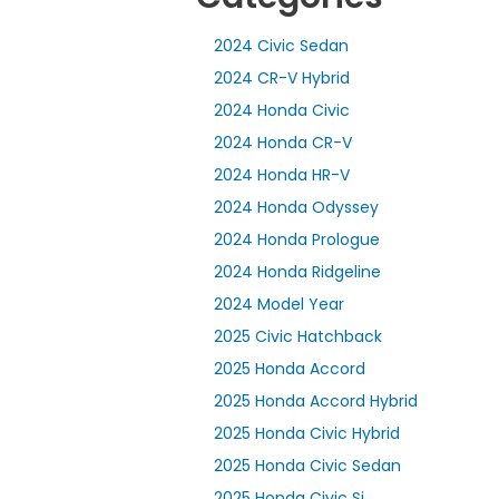
2024 Civic Sedan
2024 CR-V Hybrid
2024 Honda Civic
2024 Honda CR-V
2024 Honda HR-V
2024 Honda Odyssey
2024 Honda Prologue
2024 Honda Ridgeline
2024 Model Year
2025 Civic Hatchback
2025 Honda Accord
2025 Honda Accord Hybrid
2025 Honda Civic Hybrid
2025 Honda Civic Sedan
2025 Honda Civic Si