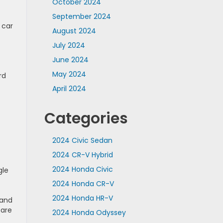
October 2024
September 2024
 car
August 2024
July 2024
June 2024
May 2024
rd
April 2024
Categories
.
2024 Civic Sedan
2024 CR-V Hybrid
2024 Honda Civic
gle
2024 Honda CR-V
2024 Honda HR-V
 and
 are
2024 Honda Odyssey