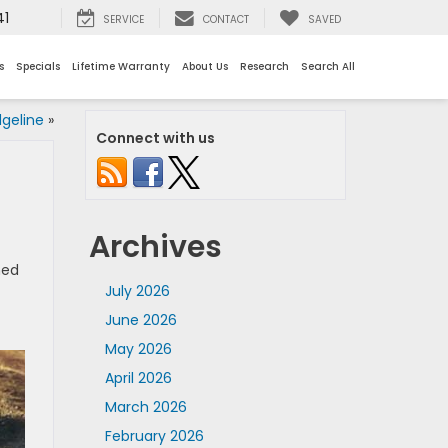
41
SERVICE
CONTACT
SAVED
s
Specials
Lifetime Warranty
About Us
Research
Search All
geline
»
Connect with us
Archives
ned
July 2026
June 2026
May 2026
April 2026
March 2026
February 2026