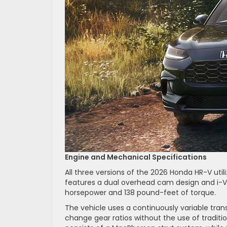
Engine and Mechanical Specifications
All three versions of the 2026 Honda HR-V utiliz
features a dual overhead cam design and i-VT
horsepower and 138 pound-feet of torque.
The vehicle uses a continuously variable trans
change gear ratios without the use of traditi