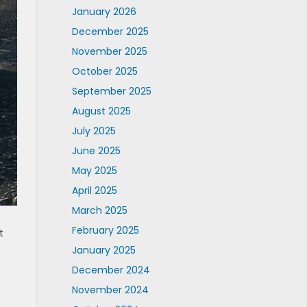
January 2026
December 2025
November 2025
October 2025
September 2025
August 2025
July 2025
June 2025
May 2025
April 2025
March 2025
February 2025
t
January 2025
December 2024
November 2024