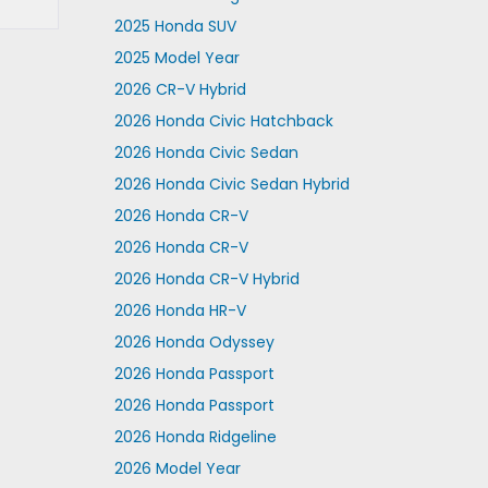
2025 Honda SUV
2025 Model Year
2026 CR-V Hybrid
2026 Honda Civic Hatchback
2026 Honda Civic Sedan
2026 Honda Civic Sedan Hybrid
2026 Honda CR-V
2026 Honda CR-V
2026 Honda CR-V Hybrid
2026 Honda HR-V
2026 Honda Odyssey
2026 Honda Passport
2026 Honda Passport
2026 Honda Ridgeline
2026 Model Year