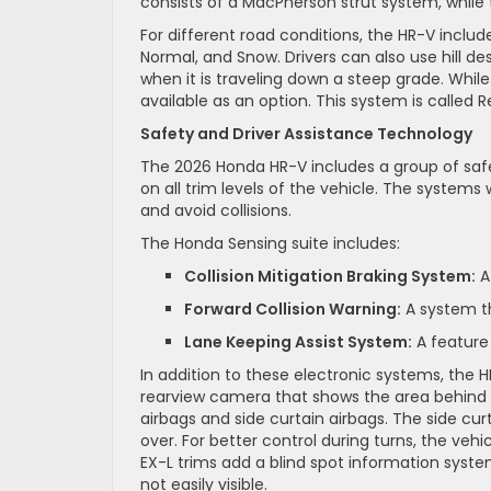
consists of a MacPherson strut system, while 
For different road conditions, the HR-V incl
Normal, and Snow. Drivers can also use hill d
when it is traveling down a steep grade. While
available as an option. This system is called 
Safety and Driver Assistance Technology
The 2026 Honda HR-V includes a group of saf
on all trim levels of the vehicle. The systems 
and avoid collisions.
The Honda Sensing suite includes:
Collision Mitigation Braking System:
A 
Forward Collision Warning:
A system tha
Lane Keeping Assist System:
A feature 
In addition to these electronic systems, the 
rearview camera that shows the area behind th
airbags and side curtain airbags. The side curt
over. For better control during turns, the vehi
EX-L trims add a blind spot information system
not easily visible.