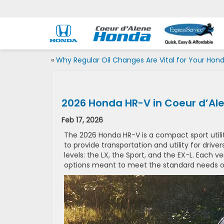
«
Why Regular Oil Changes Are Vital for Your Hon
2026 Honda HR-V in Coeur d’Ale
Feb 17, 2026
The 2026 Honda HR-V is a compact sport utilit
to provide transportation and utility for driver
levels: the LX, the Sport, and the EX-L. Each 
options meant to meet the standard needs of 