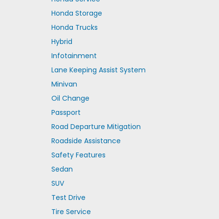
Honda Storage
Honda Trucks
Hybrid
Infotainment
Lane Keeping Assist System
Minivan
Oil Change
Passport
Road Departure Mitigation
Roadside Assistance
Safety Features
Sedan
SUV
Test Drive
Tire Service