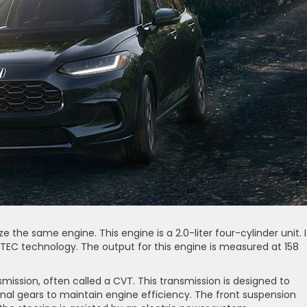
e the same engine. This engine is a 2.0-liter four-cylinder unit. I
EC technology. The output for this engine is measured at 158
mission, often called a CVT. This transmission is designed to
onal gears to maintain engine efficiency. The front suspension