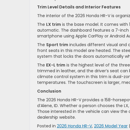
Trim Level Details and Interior Features
The interior of the 2026 Honda HR-V is organi
The
LX trim
is the base model. It comes with 17
automatic. The dashboard features a 7-inch c
smartphone using Apple CarPlay or Android A
The
Sport trim
includes different visual and c
front seats in this model are heated. The stee
system that locks the doors automatically wh
The
EX-L trim
is the highest level of the thre
trimmed in leather, and the driver’s seat can 
climate control system in this trim is dual-zo
temperatures. The touchscreen is larger, mea
Conclusion
The 2026 Honda HR-V provides a 158-horsepowe
d’Alene, ID. Whether a person chooses the LX,
Those interested in the vehicle can view the 
dealership website.
Posted in
2026 Honda HR-V
,
2026 Model Year