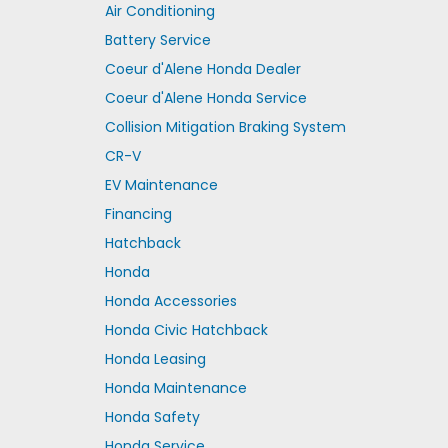
Air Conditioning
Battery Service
Coeur d'Alene Honda Dealer
Coeur d'Alene Honda Service
Collision Mitigation Braking System
CR-V
EV Maintenance
Financing
Hatchback
Honda
Honda Accessories
Honda Civic Hatchback
Honda Leasing
Honda Maintenance
Honda Safety
Honda Service