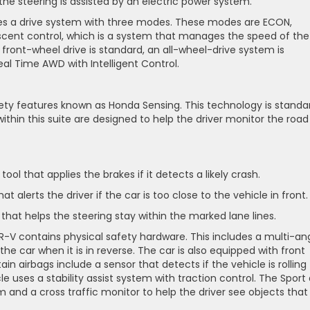
the steering is assisted by an electric power system.
udes a drive system with three modes. These modes are ECON,
escent control, which is a system that manages the speed of the
 front-wheel drive is standard, an all-wheel-drive system is
Real Time AWD with Intelligent Control.
ety features known as Honda Sensing. This technology is standa
within this suite are designed to help the driver monitor the road
tool that applies the brakes if it detects a likely crash.
t alerts the driver if the car is too close to the vehicle in front
that helps the steering stay within the marked lane lines.
HR-V contains physical safety hardware. This includes a multi-an
e car when it is in reverse. The car is also equipped with front
ain airbags include a sensor that detects if the vehicle is rolling
cle uses a stability assist system with traction control. The Sport
 and a cross traffic monitor to help the driver see objects that