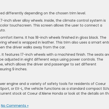
zed differently depending on the chosen trim level.
-inch silver alloy wheels. Inside, the climate control system is
olor touchscreen. This screen allows the user to connect a
uto.
omfort items. It has 18-inch wheels finished in gloss black. The
ring wheel is wrapped in leather. This trim also uses a smart ent
en the driver walks away from the car.
e. It features 17-inch wheels with a machined finish. The seats ar
be adjusted in eight different ways using power controls. The
ne, which allows the driver and passenger to set different
suring 9 inches.
r engine and a variety of safety tools for residents of Coeur
 Sport, or EX-L, the vehicle functions as a standard compact SUV
current stock at Coeur d’Alene Honda or look at the details on t
|
No Comments »