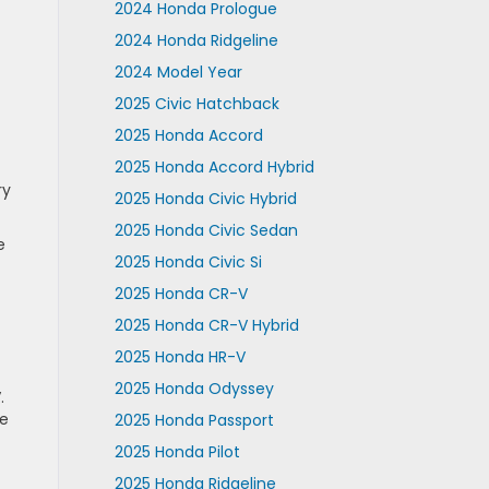
2024 Honda Prologue
2024 Honda Ridgeline
2024 Model Year
2025 Civic Hatchback
2025 Honda Accord
2025 Honda Accord Hybrid
ry
2025 Honda Civic Hybrid
2025 Honda Civic Sedan
e
2025 Honda Civic Si
2025 Honda CR-V
2025 Honda CR-V Hybrid
2025 Honda HR-V
2025 Honda Odyssey
.
he
2025 Honda Passport
2025 Honda Pilot
2025 Honda Ridgeline