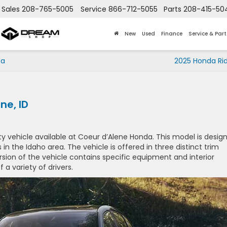
Sales
208-765-5005
Service
866-712-5055
Parts
208-415-50
New
Used
Finance
Service & Part
da
2025 Honda Rid
ne, ID
y vehicle available at Coeur d’Alene Honda. This model is desig
s in the Idaho area. The vehicle is offered in three distinct trim
version of the vehicle contains specific equipment and interior
a variety of drivers.