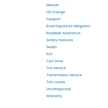
Minivan
Oil Change
Passport
Road Departure Mitigation
Roadside Assistance
Safety Features
Sedan
SUV
Test Drive
Tire Service
Transmission Service
Trim Levels
Uncategorized
Warranty