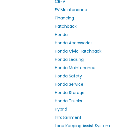
CR-V
EV Maintenance
Financing
Hatchback
Honda
Honda Accessories
Honda Civic Hatchback
Honda Leasing
Honda Maintenance
Honda Safety
Honda Service
Honda Storage
Honda Trucks
Hybrid
Infotainment
Lane Keeping Assist System