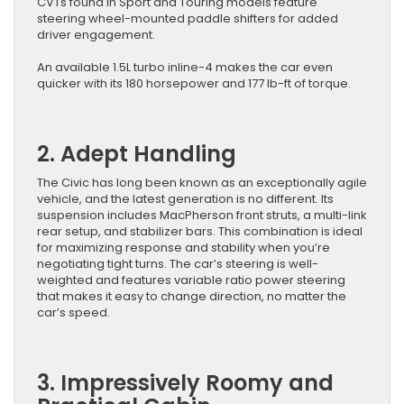
CVTs found in Sport and Touring models feature
steering wheel-mounted paddle shifters for added
driver engagement.
An available 1.5L turbo inline-4 makes the car even
quicker with its 180 horsepower and 177 lb-ft of torque.
2. Adept Handling
The Civic has long been known as an exceptionally agile
vehicle, and the latest generation is no different. Its
suspension includes MacPherson front struts, a multi-link
rear setup, and stabilizer bars. This combination is ideal
for maximizing response and stability when you’re
negotiating tight turns. The car’s steering is well-
weighted and features variable ratio power steering
that makes it easy to change direction, no matter the
car’s speed.
3. Impressively Roomy and