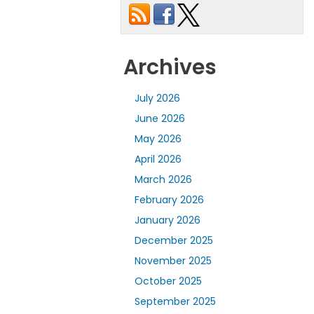
Archives
July 2026
June 2026
May 2026
April 2026
March 2026
February 2026
January 2026
December 2025
November 2025
October 2025
September 2025