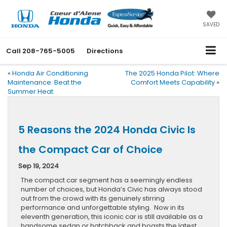
SAVED
Call
208-765-5005
Directions
«
Honda Air Conditioning
The 2025 Honda Pilot: Where
Maintenance: Beat the
Comfort Meets Capability
»
Summer Heat
5 Reasons the 2024 Honda Civic Is
the Compact Car of Choice
Sep 19, 2024
The compact car segment has a seemingly endless
number of choices, but Honda’s Civic has always stood
out from the crowd with its genuinely stirring
performance and unforgettable styling. Now in its
eleventh generation, this iconic car is still available as a
handsome sedan or hatchback and boasts the latest