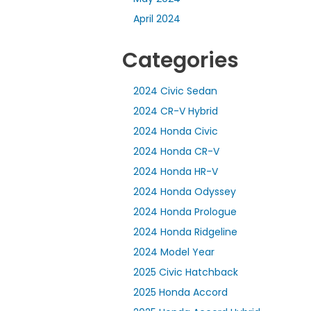
April 2024
Categories
2024 Civic Sedan
2024 CR-V Hybrid
2024 Honda Civic
2024 Honda CR-V
2024 Honda HR-V
2024 Honda Odyssey
2024 Honda Prologue
2024 Honda Ridgeline
2024 Model Year
2025 Civic Hatchback
2025 Honda Accord