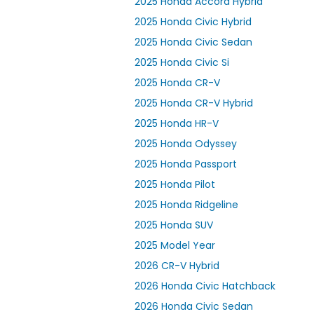
2025 Honda Accord Hybrid
2025 Honda Civic Hybrid
2025 Honda Civic Sedan
2025 Honda Civic Si
2025 Honda CR-V
2025 Honda CR-V Hybrid
2025 Honda HR-V
2025 Honda Odyssey
2025 Honda Passport
2025 Honda Pilot
2025 Honda Ridgeline
2025 Honda SUV
2025 Model Year
2026 CR-V Hybrid
2026 Honda Civic Hatchback
2026 Honda Civic Sedan