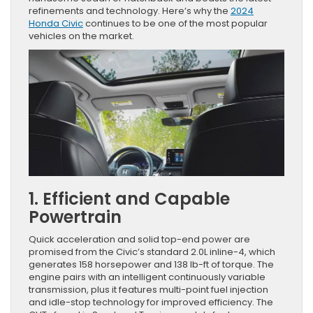
refinements and technology. Here’s why the
2024
Honda Civic
continues to be one of the most popular
vehicles on the market.
1. Efficient and Capable
Powertrain
Quick acceleration and solid top-end power are
promised from the Civic’s standard 2.0L inline-4, which
generates 158 horsepower and 138 lb-ft of torque. The
engine pairs with an intelligent continuously variable
transmission, plus it features multi-point fuel injection
and idle-stop technology for improved efficiency. The