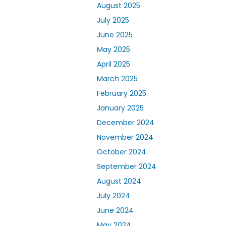
August 2025
July 2025
June 2025
May 2025
April 2025
March 2025
February 2025
January 2025
December 2024
November 2024
October 2024
September 2024
August 2024
July 2024
June 2024
May 2024