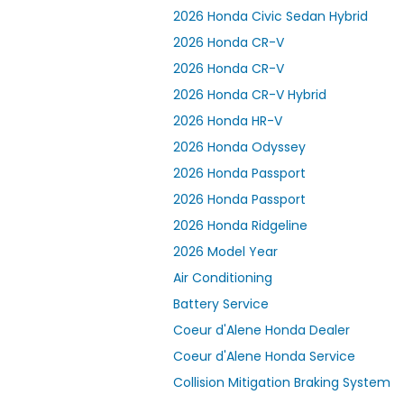
2026 Honda Civic Sedan Hybrid
2026 Honda CR-V
2026 Honda CR-V
2026 Honda CR-V Hybrid
2026 Honda HR-V
2026 Honda Odyssey
2026 Honda Passport
2026 Honda Passport
2026 Honda Ridgeline
2026 Model Year
Air Conditioning
Battery Service
Coeur d'Alene Honda Dealer
Coeur d'Alene Honda Service
Collision Mitigation Braking System