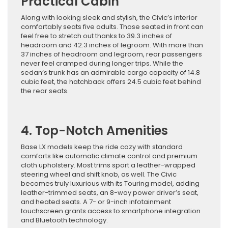
Practical Cabin
Along with looking sleek and stylish, the Civic’s interior
comfortably seats five adults. Those seated in front can
feel free to stretch out thanks to 39.3 inches of
headroom and 42.3 inches of legroom. With more than
37 inches of headroom and legroom, rear passengers
never feel cramped during longer trips. While the
sedan’s trunk has an admirable cargo capacity of 14.8
cubic feet, the hatchback offers 24.5 cubic feet behind
the rear seats.
4. Top-Notch Amenities
Base LX models keep the ride cozy with standard
comforts like automatic climate control and premium
cloth upholstery. Most trims sport a leather-wrapped
steering wheel and shift knob, as well. The Civic
becomes truly luxurious with its Touring model, adding
leather-trimmed seats, an 8-way power driver’s seat,
and heated seats. A 7- or 9-inch infotainment
touchscreen grants access to smartphone integration
and Bluetooth technology.