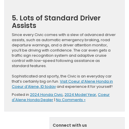
5. Lots of Standard Driver
Assists
Since every Civic comes with a slew of advanced driver
assists, such as automatic emergency braking, road
departure warnings, and a driver attention monitor,
you’ll be driving with confidence. The car even gets a
traffic sign recognition system and adaptive cruise
control with low-speed following assistance as
standard features.
Sophisticated and sporty, the Civic is an everyday car
that’s certainly big on fun.
Visit Coeur d’Alene Honda in
Coeur d’Alene, ID today
and experience it for yourself!
Posted in
2024 Honda Civic
,
2024 Model Year
,
Coeur
d'Alene Honda Dealer
|
No Comments »
Connect with us