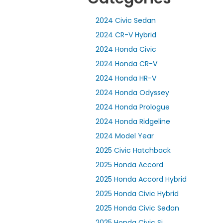
2024 Civic Sedan
2024 CR-V Hybrid
2024 Honda Civic
2024 Honda CR-V
2024 Honda HR-V
2024 Honda Odyssey
2024 Honda Prologue
2024 Honda Ridgeline
2024 Model Year
2025 Civic Hatchback
2025 Honda Accord
2025 Honda Accord Hybrid
2025 Honda Civic Hybrid
2025 Honda Civic Sedan
2025 Honda Civic Si