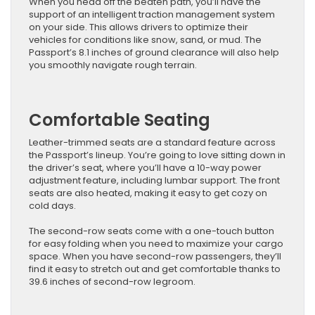
When you head off the beaten path, you’ll have the
support of an intelligent traction management system
on your side. This allows drivers to optimize their
vehicles for conditions like snow, sand, or mud. The
Passport’s 8.1 inches of ground clearance will also help
you smoothly navigate rough terrain.
Comfortable Seating
Leather-trimmed seats are a standard feature across
the Passport’s lineup. You’re going to love sitting down in
the driver’s seat, where you’ll have a 10-way power
adjustment feature, including lumbar support. The front
seats are also heated, making it easy to get cozy on
cold days.
The second-row seats come with a one-touch button
for easy folding when you need to maximize your cargo
space. When you have second-row passengers, they’ll
find it easy to stretch out and get comfortable thanks to
39.6 inches of second-row legroom.