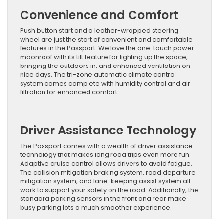
Convenience and Comfort
Push button start and a leather-wrapped steering
wheel are just the start of convenient and comfortable
features in the Passport. We love the one-touch power
moonroof with its tilt feature for lighting up the space,
bringing the outdoors in, and enhanced ventilation on
nice days. The tri-zone automatic climate control
system comes complete with humidity control and air
filtration for enhanced comfort.
Driver Assistance Technology
The Passport comes with a wealth of driver assistance
technology that makes long road trips even more fun.
Adaptive cruise control allows drivers to avoid fatigue.
The collision mitigation braking system, road departure
mitigation system, and lane-keeping assist system all
work to support your safety on the road. Additionally, the
standard parking sensors in the front and rear make
busy parking lots a much smoother experience.