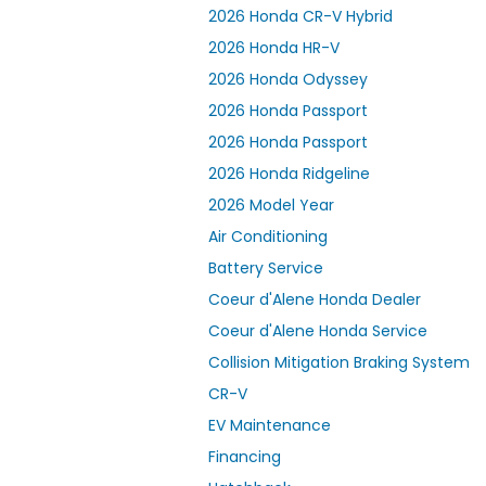
2026 Honda CR-V Hybrid
2026 Honda HR-V
2026 Honda Odyssey
2026 Honda Passport
2026 Honda Passport
2026 Honda Ridgeline
2026 Model Year
Air Conditioning
Battery Service
Coeur d'Alene Honda Dealer
Coeur d'Alene Honda Service
Collision Mitigation Braking System
CR-V
EV Maintenance
Financing