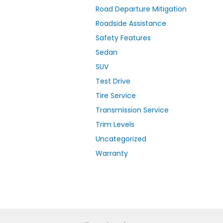
Road Departure Mitigation
Roadside Assistance
Safety Features
Sedan
SUV
Test Drive
Tire Service
Transmission Service
Trim Levels
Uncategorized
Warranty