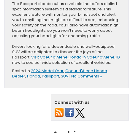
The Passport stands out as a vehicle that offers a blind
spot information system as a standard feature. This
excellent feature will monitor your blind spot and alert
you to anything that might be difficult to see, enhancing
your safety on the road. You’ll also have automatic high-
beam headlights, so you won’t need to worry about
adjusting your headlights for oncoming traffic.
Drivers looking for a dependable and well-equipped
SUV will be delighted to discover the joys of the
Passport.
Visit Coeur d’Alene Honda in Coeur d’Alene, ID
now to see our wide selection of excellent vehicles.
Posted in
2024 Model Year
,
Coeur d'Alene Honda
Dealer
,
Honda
,
Passport
,
SUV
|
No Comments »
Connect with us