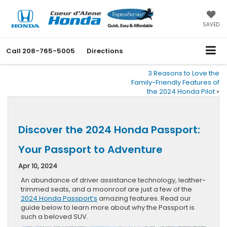
SAVED
Call
208-765-5005
Directions
3 Reasons to Love the
Family-Friendly Features of
the 2024 Honda Pilot
»
Discover the 2024 Honda Passport:
Your Passport to Adventure
Apr 10, 2024
An abundance of driver assistance technology, leather-
trimmed seats, and a moonroof are just a few of the
2024 Honda Passport’s
amazing features. Read our
guide below to learn more about why the Passport is
such a beloved SUV.