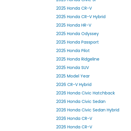
2025 Honda CR-V
2025 Honda CR-V Hybrid
2025 Honda HR-V
2025 Honda Odyssey
2025 Honda Passport
2025 Honda Pilot
2025 Honda Ridgeline
2025 Honda SUV
2025 Model Year
2026 CR-V Hybrid
2026 Honda Civic Hatchback
2026 Honda Civic Sedan
2026 Honda Civic Sedan Hybrid
2026 Honda CR-V
2026 Honda CR-V