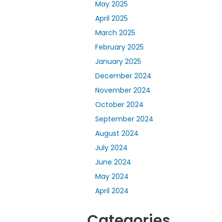
May 2025
April 2025
March 2025
February 2025
January 2025
December 2024
November 2024
October 2024
September 2024
August 2024
July 2024
June 2024
May 2024
April 2024
Categories