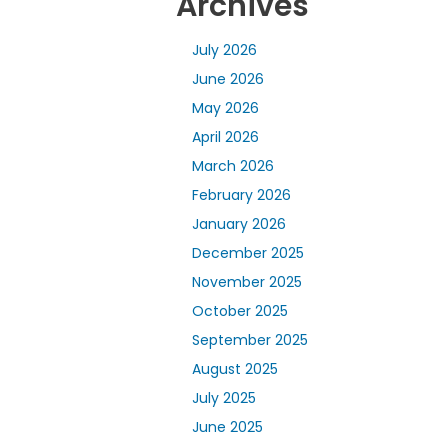
Archives
July 2026
June 2026
May 2026
April 2026
March 2026
February 2026
January 2026
December 2025
November 2025
October 2025
September 2025
August 2025
July 2025
June 2025