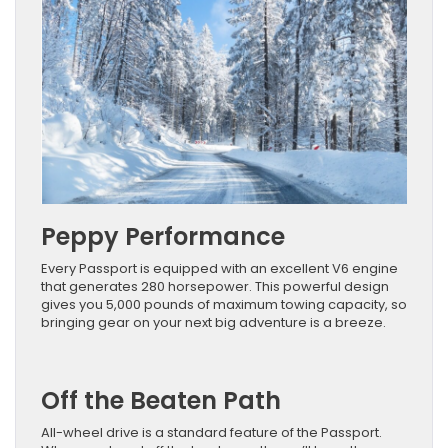
Peppy Performance
Every Passport is equipped with an excellent V6 engine
that generates 280 horsepower. This powerful design
gives you 5,000 pounds of maximum towing capacity, so
bringing gear on your next big adventure is a breeze.
Off the Beaten Path
All-wheel drive is a standard feature of the Passport.