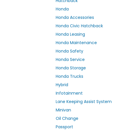
Hatchback
Honda
Honda Accessories
Honda Civic Hatchback
Honda Leasing
Honda Maintenance
Honda Safety
Honda Service
Honda Storage
Honda Trucks
Hybrid
Infotainment
Lane Keeping Assist System
Minivan
Oil Change
Passport