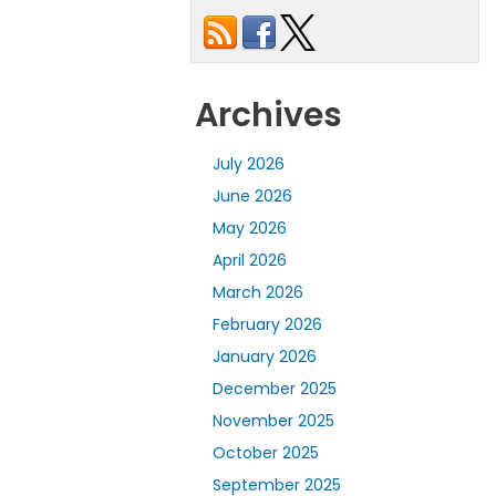
Archives
July 2026
June 2026
May 2026
April 2026
March 2026
February 2026
January 2026
December 2025
November 2025
October 2025
September 2025