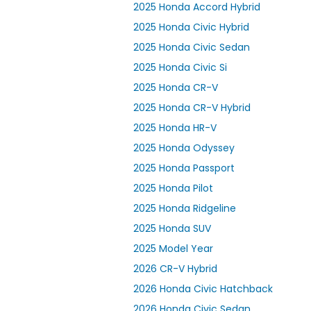
2025 Honda Accord Hybrid
2025 Honda Civic Hybrid
2025 Honda Civic Sedan
2025 Honda Civic Si
2025 Honda CR-V
2025 Honda CR-V Hybrid
2025 Honda HR-V
2025 Honda Odyssey
2025 Honda Passport
2025 Honda Pilot
2025 Honda Ridgeline
2025 Honda SUV
2025 Model Year
2026 CR-V Hybrid
2026 Honda Civic Hatchback
2026 Honda Civic Sedan