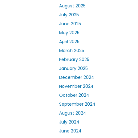
August 2025
July 2025
June 2025
May 2025
April 2025
March 2025
February 2025
January 2025
December 2024
November 2024
October 2024
September 2024
August 2024
July 2024
June 2024