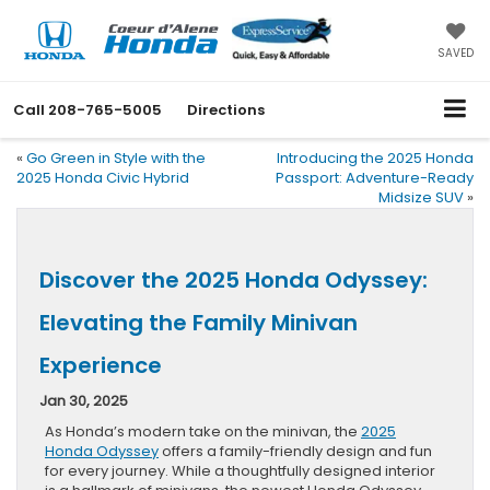
SAVED
Call
208-765-5005
Directions
«
Go Green in Style with the
Introducing the 2025 Honda
2025 Honda Civic Hybrid
Passport: Adventure-Ready
Midsize SUV
»
Discover the 2025 Honda Odyssey:
Elevating the Family Minivan
Experience
Jan 30, 2025
As Honda’s modern take on the minivan, the
2025
Honda Odyssey
offers a family-friendly design and fun
for every journey. While a thoughtfully designed interior