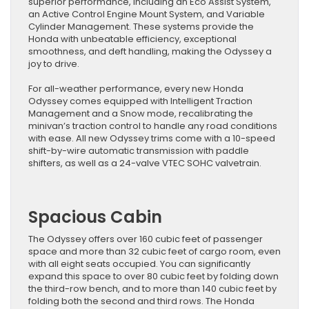
superior performance, including an Eco Assist System,
an Active Control Engine Mount System, and Variable
Cylinder Management. These systems provide the
Honda with unbeatable efficiency, exceptional
smoothness, and deft handling, making the Odyssey a
joy to drive.
For all-weather performance, every new Honda
Odyssey comes equipped with Intelligent Traction
Management and a Snow mode, recalibrating the
minivan’s traction control to handle any road conditions
with ease. All new Odyssey trims come with a 10-speed
shift-by-wire automatic transmission with paddle
shifters, as well as a 24-valve VTEC SOHC valvetrain.
Spacious Cabin
The Odyssey offers over 160 cubic feet of passenger
space and more than 32 cubic feet of cargo room, even
with all eight seats occupied. You can significantly
expand this space to over 80 cubic feet by folding down
the third-row bench, and to more than 140 cubic feet by
folding both the second and third rows. The Honda