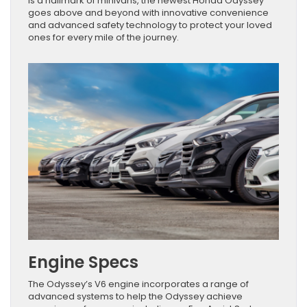
is a hallmark of minivans, the newest Honda Odyssey
goes above and beyond with innovative convenience
and advanced safety technology to protect your loved
ones for every mile of the journey.
Engine Specs
The Odyssey’s V6 engine incorporates a range of
advanced systems to help the Odyssey achieve