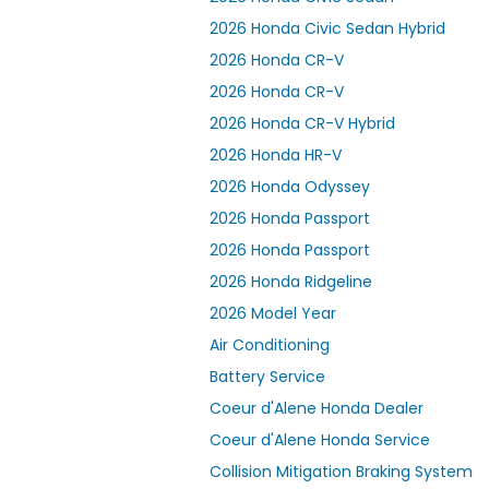
2026 Honda Civic Sedan Hybrid
2026 Honda CR-V
2026 Honda CR-V
2026 Honda CR-V Hybrid
2026 Honda HR-V
2026 Honda Odyssey
2026 Honda Passport
2026 Honda Passport
2026 Honda Ridgeline
2026 Model Year
Air Conditioning
Battery Service
Coeur d'Alene Honda Dealer
Coeur d'Alene Honda Service
Collision Mitigation Braking System