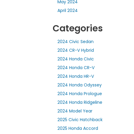
May 2024
April 2024
Categories
2024 Civic Sedan
2024 CR-V Hybrid
2024 Honda Civic
2024 Honda CR-V
2024 Honda HR-V
2024 Honda Odyssey
2024 Honda Prologue
2024 Honda Ridgeline
2024 Model Year
2025 Civic Hatchback
2025 Honda Accord