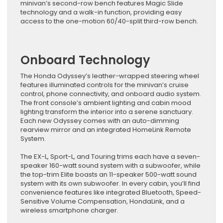
minivan’s second-row bench features Magic Slide
technology and a walk-in function, providing easy
access to the one-motion 60/40-split third-row bench.
Onboard Technology
The Honda Odyssey’s leather-wrapped steering wheel
features illuminated controls for the minivan’s cruise
control, phone connectivity, and onboard audio system.
The front console’s ambient lighting and cabin mood
lighting transform the interior into a serene sanctuary.
Each new Odyssey comes with an auto-dimming
rearview mirror and an integrated HomeLink Remote
System.
The EX-L, Sport-L, and Touring trims each have a seven-
speaker 160-watt sound system with a subwoofer, while
the top-trim Elite boasts an 11-speaker 500-watt sound
system with its own subwoofer. In every cabin, you’ll find
convenience features like integrated Bluetooth, Speed-
Sensitive Volume Compensation, HondaLink, and a
wireless smartphone charger.