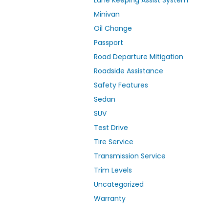
Lane Keeping Assist System
Minivan
Oil Change
Passport
Road Departure Mitigation
Roadside Assistance
Safety Features
Sedan
SUV
Test Drive
Tire Service
Transmission Service
Trim Levels
Uncategorized
Warranty