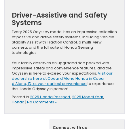
Driver-Assistive and Safety
Systems
Every 2025 Odyssey model has an impressive collection
of passive and active safety systems, including Vehicle
Stability Assist with Traction Control, a multi-view
camera, and the full suite of Honda Sensing
technologies.
Your family deserves an upgraded ride packed with
impressive safety and convenience features, and the
Odyssey is here to exceed your expectations.
Visit our
dealership here at Coeur d’Alene Honda in Coeur
d’Alene, ID, at your earliest convenience
to experience
the Honda Odyssey in person!
Posted in
2025 Honda Passport
,
2025 Model Year
,
Honda
|
No Comments »
Connect with us