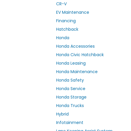
CR-V
EV Maintenance
Financing
Hatchback
Honda
Honda Accessories
Honda Civic Hatchback
Honda Leasing
Honda Maintenance
Honda Safety
Honda Service
Honda Storage
Honda Trucks
Hybrid
Infotainment