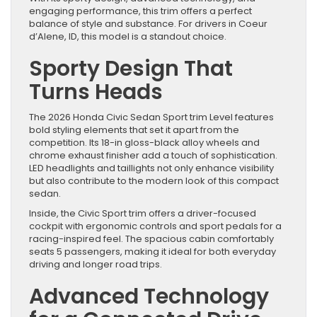
engaging performance, this trim offers a perfect
balance of style and substance. For drivers in Coeur
d’Alene, ID, this model is a standout choice.
Sporty Design That
Turns Heads
The 2026 Honda Civic Sedan Sport trim Level features
bold styling elements that set it apart from the
competition. Its 18-in gloss-black alloy wheels and
chrome exhaust finisher add a touch of sophistication.
LED headlights and taillights not only enhance visibility
but also contribute to the modern look of this compact
sedan.
Inside, the Civic Sport trim offers a driver-focused
cockpit with ergonomic controls and sport pedals for a
racing-inspired feel. The spacious cabin comfortably
seats 5 passengers, making it ideal for both everyday
driving and longer road trips.
Advanced Technology