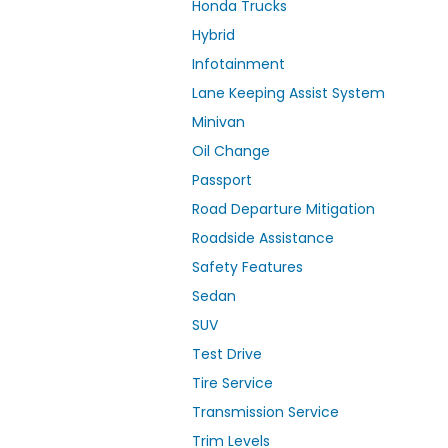
Honda Trucks
Hybrid
Infotainment
Lane Keeping Assist System
Minivan
Oil Change
Passport
Road Departure Mitigation
Roadside Assistance
Safety Features
Sedan
SUV
Test Drive
Tire Service
Transmission Service
Trim Levels