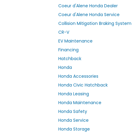
Coeur d'Alene Honda Dealer
Coeur d'Alene Honda Service
Collision Mitigation Braking System
CR-V
EV Maintenance
Financing
Hatchback
Honda
Honda Accessories
Honda Civic Hatchback
Honda Leasing
Honda Maintenance
Honda Safety
Honda Service
Honda Storage