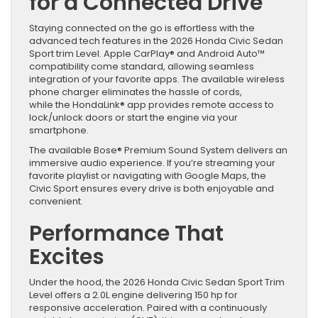
for a Connected Drive
Staying connected on the go is effortless with the
advanced tech features in the 2026 Honda Civic Sedan
Sport trim Level. Apple CarPlay® and Android Auto™
compatibility come standard, allowing seamless
integration of your favorite apps. The available wireless
phone charger eliminates the hassle of cords,
while the HondaLink® app provides remote access to
lock/unlock doors or start the engine via your
smartphone.
The available Bose® Premium Sound System delivers an
immersive audio experience. If you’re streaming your
favorite playlist or navigating with Google Maps, the
Civic Sport ensures every drive is both enjoyable and
convenient.
Performance That
Excites
Under the hood, the 2026 Honda Civic Sedan Sport Trim
Level offers a 2.0L engine delivering 150 hp for
responsive acceleration. Paired with a continuously