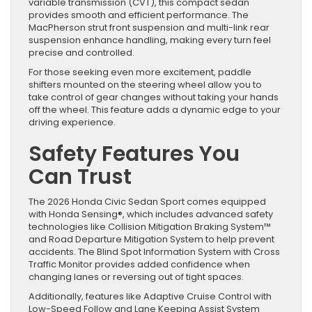
variable transmission (CVT), this compact sedan
provides smooth and efficient performance. The
MacPherson strut front suspension and multi-link rear
suspension enhance handling, making every turn feel
precise and controlled.
For those seeking even more excitement, paddle
shifters mounted on the steering wheel allow you to
take control of gear changes without taking your hands
off the wheel. This feature adds a dynamic edge to your
driving experience.
Safety Features You
Can Trust
The 2026 Honda Civic Sedan Sport comes equipped
with Honda Sensing®, which includes advanced safety
technologies like Collision Mitigation Braking System™
and Road Departure Mitigation System to help prevent
accidents. The Blind Spot Information System with Cross
Traffic Monitor provides added confidence when
changing lanes or reversing out of tight spaces.
Additionally, features like Adaptive Cruise Control with
Low-Speed Follow and Lane Keeping Assist System