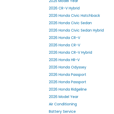
2025 Model Year
2026 CR-V Hybrid
2026 Honda Civic Hatchback
2026 Honda Civic Sedan
2026 Honda Civic Sedan Hybrid
2026 Honda CR-V
2026 Honda CR-V
2026 Honda CR-V Hybrid
2026 Honda HR-V
2026 Honda Odyssey
2026 Honda Passport
2026 Honda Passport
2026 Honda Ridgeline
2026 Model Year
Air Conditioning
Battery Service