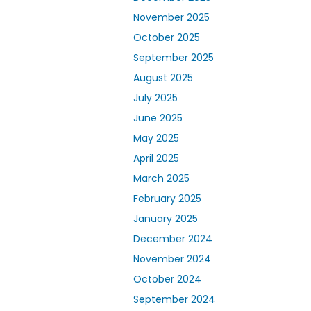
November 2025
October 2025
September 2025
August 2025
July 2025
June 2025
May 2025
April 2025
March 2025
February 2025
January 2025
December 2024
November 2024
October 2024
September 2024