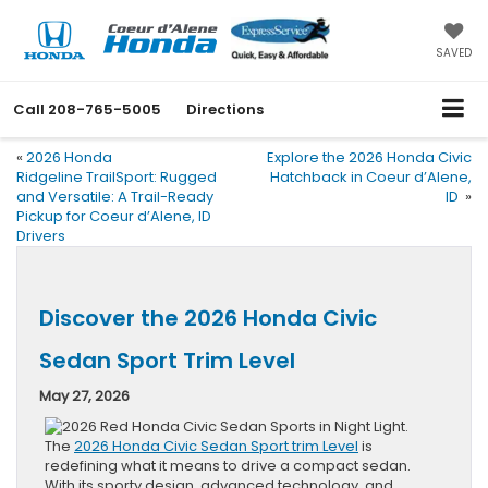
SAVED
Call
208-765-5005
Directions
«
2026 Honda
Explore the 2026 Honda Civic
Ridgeline TrailSport: Rugged
Hatchback in Coeur d’Alene,
and Versatile: A Trail-Ready
ID
»
Pickup for Coeur d’Alene, ID
Drivers
Discover the 2026 Honda Civic
Sedan Sport Trim Level
May 27, 2026
The
2026 Honda Civic Sedan Sport trim Level
is
redefining what it means to drive a compact sedan.
With its sporty design, advanced technology, and