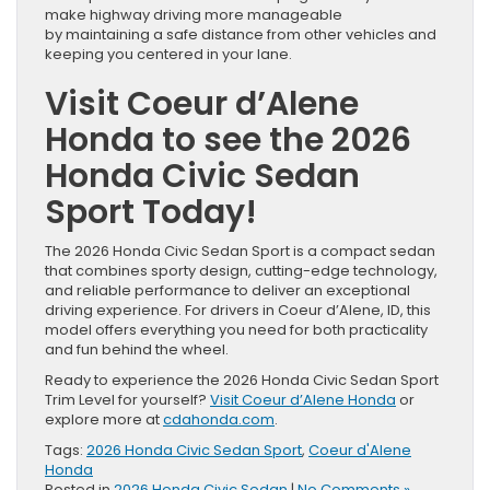
make highway driving more manageable
by maintaining a safe distance from other vehicles and
keeping you centered in your lane.
Visit Coeur d’Alene
Honda to see the 2026
Honda Civic Sedan
Sport Today!
The 2026 Honda Civic Sedan Sport is a compact sedan
that combines sporty design, cutting-edge technology,
and reliable performance to deliver an exceptional
driving experience. For drivers in Coeur d’Alene, ID, this
model offers everything you need for both practicality
and fun behind the wheel.
Ready to experience the 2026 Honda Civic Sedan Sport
Trim Level for yourself?
Visit Coeur d’Alene Honda
or
explore more at
cdahonda.com
.
Tags:
2026 Honda Civic Sedan Sport
,
Coeur d'Alene
Honda
Posted in
2026 Honda Civic Sedan
|
No Comments »