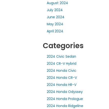
August 2024
July 2024
June 2024
May 2024
April 2024
Categories
2024 Civic Sedan
2024 CR-V Hybrid
2024 Honda Civic
2024 Honda CR-V
2024 Honda HR-V
2024 Honda Odyssey
2024 Honda Prologue
2024 Honda Ridgeline