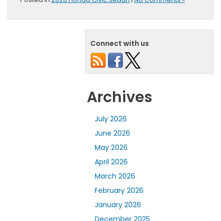
Connect with us
Archives
July 2026
June 2026
May 2026
April 2026
March 2026
February 2026
January 2026
December 2025