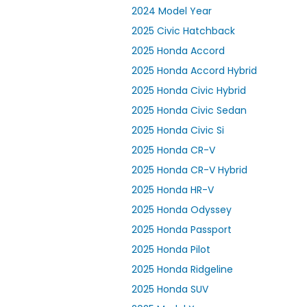
2024 Model Year
2025 Civic Hatchback
2025 Honda Accord
2025 Honda Accord Hybrid
2025 Honda Civic Hybrid
2025 Honda Civic Sedan
2025 Honda Civic Si
2025 Honda CR-V
2025 Honda CR-V Hybrid
2025 Honda HR-V
2025 Honda Odyssey
2025 Honda Passport
2025 Honda Pilot
2025 Honda Ridgeline
2025 Honda SUV