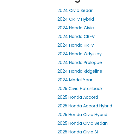
2024 Civic Sedan
2024 CR-V Hybrid
2024 Honda Civic
2024 Honda CR-V
2024 Honda HR-V
2024 Honda Odyssey
2024 Honda Prologue
2024 Honda Ridgeline
2024 Model Year
2025 Civic Hatchback
2025 Honda Accord
2025 Honda Accord Hybrid
2025 Honda Civic Hybrid
2025 Honda Civic Sedan
2025 Honda Civic Si