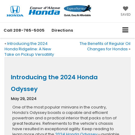
SAVED
Call
208-765-5005
Directions
«
Introducing the 2024
The Benefits of Regular Oil
Honda Ridgeline: A New
Changes for Hondas
»
Take on Pickup Versatility
Introducing the 2024 Honda
Odyssey
May 29, 2024
One of the most popular minivans in the country,
Honda’s Odyssey boasts a capable and efficient
powertrain and a practical interior that packs a ton of
great features. Refinements to the vehicle’s chassis
have resulted in exceptional agility. Keep reading to
learn more about the
2024 Honda Odyssey
—available