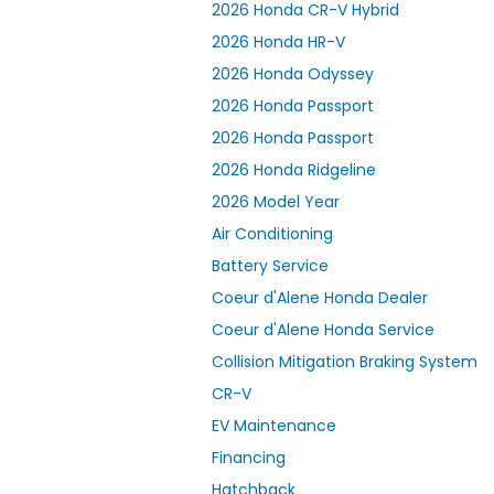
2026 Honda CR-V Hybrid
2026 Honda HR-V
2026 Honda Odyssey
2026 Honda Passport
2026 Honda Passport
2026 Honda Ridgeline
2026 Model Year
Air Conditioning
Battery Service
Coeur d'Alene Honda Dealer
Coeur d'Alene Honda Service
Collision Mitigation Braking System
CR-V
EV Maintenance
Financing
Hatchback