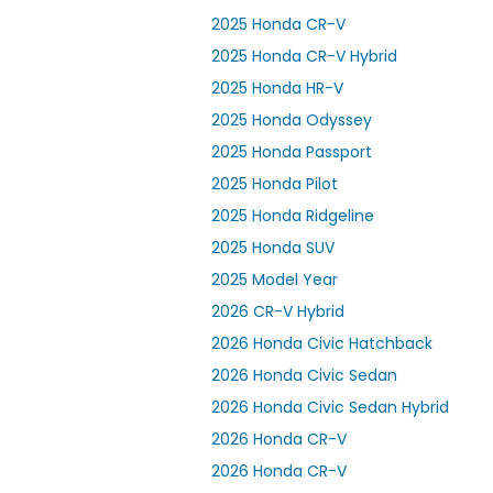
2025 Honda CR-V
2025 Honda CR-V Hybrid
2025 Honda HR-V
2025 Honda Odyssey
2025 Honda Passport
2025 Honda Pilot
2025 Honda Ridgeline
2025 Honda SUV
2025 Model Year
2026 CR-V Hybrid
2026 Honda Civic Hatchback
2026 Honda Civic Sedan
2026 Honda Civic Sedan Hybrid
2026 Honda CR-V
2026 Honda CR-V