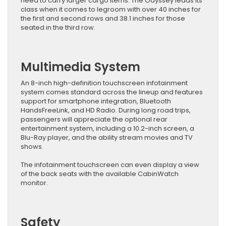
need to carry larger cargo items. The Odyssey leads its
class when it comes to legroom with over 40 inches for
the first and second rows and 38.1 inches for those
seated in the third row.
Multimedia System
An 8-inch high-definition touchscreen infotainment
system comes standard across the lineup and features
support for smartphone integration, Bluetooth
HandsFreeLink, and HD Radio. During long road trips,
passengers will appreciate the optional rear
entertainment system, including a 10.2-inch screen, a
Blu-Ray player, and the ability stream movies and TV
shows.
The infotainment touchscreen can even display a view
of the back seats with the available CabinWatch
monitor.
Safety