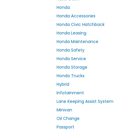
Honda
Honda Accessories
Honda Civic Hatchback
Honda Leasing
Honda Maintenance
Honda Safety
Honda Service
Honda Storage
Honda Trucks
Hybrid
Infotainment
Lane Keeping Assist System
Minivan
Oil Change
Passport