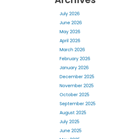
Archives
July 2026
June 2026
May 2026
April 2026
March 2026
February 2026
January 2026
December 2025
November 2025
October 2025
September 2025
August 2025
July 2025
June 2025