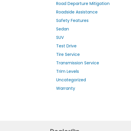
Road Departure Mitigation
Roadside Assistance
Safety Features
Sedan
SUV
Test Drive
Tire Service
Transmission Service
Trim Levels
Uncategorized
Warranty