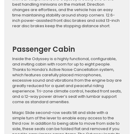
best handling minivans on the market. Direction
changes are effortless, and the vehicle has an easy
time maintaining stability around sharp corners. 12.6-
inch power-assisted front disc brakes and solid 13-inch
rear disc brakes keep the stopping distance short.
Passenger Cabin
Inside the Odyssey is a highly functional, configurable,
and inviting cabin with room for up to eight people.
Thanks to Honda’s Active Noise Cancellation system,
which features carefully placed microphones,
excessive sound and vibrations from the engine bay are
greatly reduced for a quiet and peaceful riding
experience. Tri-zone climate control, heated front seats,
and a 12-way power driver’s seat with lumbar support
come as standard amenities.
Magic Slide second-row seats tilt and slide with a
simple turn of the lever to enable easy access to the
third row. In addition to being able to move from side to
side, these seats can be folded flat and removed if you