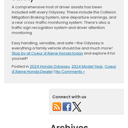
A comprehensive host of driver assists has been
included with every Odyssey. These include the Collision
Mitigation Braking System, lane departure warnings, and
a rear cross-traffic monitoring system. There’s also a
traffic sign recognition system and driver attention
monitoring.
Easy handling, versatile, and safe—the Odyssey is
everything a family vehicle should be and much more!
Stop by at Coeur d’Alene Honda today
and explore it for
yourself!
Posted in
2024 Honda Odyssey
,
2024 Model Year
,
Coeur
d'Alene Honda Dealer
|
No Comments »
Connect with us