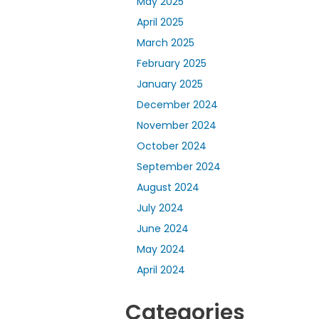
May 2025
April 2025
March 2025
February 2025
January 2025
December 2024
November 2024
October 2024
September 2024
August 2024
July 2024
June 2024
May 2024
April 2024
Categories