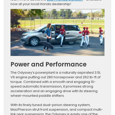
now at your local Honda dealership!
Power and Performance
The Odyssey’s powerplant is a naturally aspirated 3.5L
V6 engine putting out 280 horsepower and 262 lb-ft of
torque. Combined with a smooth and engaging 10-
speed automatic transmission, it promises strong
acceleration and an engaging drive with its steering
wheel-mounted paddle shifters.
With its finely tuned dual-pinion steering system,
MacPherson strut front suspension, and compact multi-
link rear suspension, the Odyssey is easily one of the