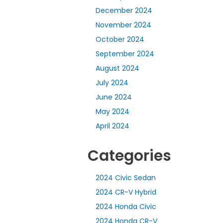
December 2024
November 2024
October 2024
September 2024
August 2024
July 2024
June 2024
May 2024
April 2024
Categories
2024 Civic Sedan
2024 CR-V Hybrid
2024 Honda Civic
2024 Honda CR-V