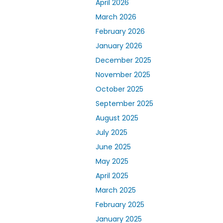
April 2026
March 2026
February 2026
January 2026
December 2025
November 2025
October 2025
September 2025
August 2025
July 2025
June 2025
May 2025
April 2025
March 2025
February 2025
January 2025