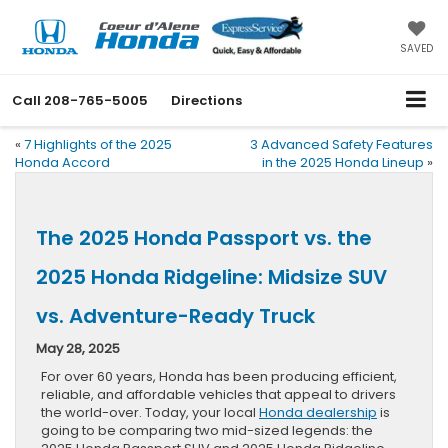
SAVED
Call
208-765-5005
Directions
«
7 Highlights of the 2025
3 Advanced Safety Features
Honda Accord
in the 2025 Honda Lineup
»
The 2025 Honda Passport vs. the
2025 Honda Ridgeline: Midsize SUV
vs. Adventure-Ready Truck
May 28, 2025
For over 60 years, Honda has been producing efficient,
reliable, and affordable vehicles that appeal to drivers
the world-over. Today, your local
Honda dealership
is
going to be comparing two mid-sized legends: the