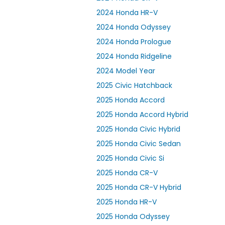
2024 Honda HR-V
2024 Honda Odyssey
2024 Honda Prologue
2024 Honda Ridgeline
2024 Model Year
2025 Civic Hatchback
2025 Honda Accord
2025 Honda Accord Hybrid
2025 Honda Civic Hybrid
2025 Honda Civic Sedan
2025 Honda Civic Si
2025 Honda CR-V
2025 Honda CR-V Hybrid
2025 Honda HR-V
2025 Honda Odyssey