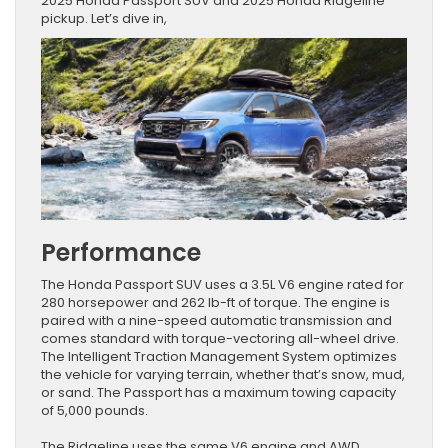
2025 Honda Passport SUV and 2025 Honda Ridgeline
pickup. Let’s dive in,
Performance
The Honda Passport SUV uses a 3.5L V6 engine rated for
280 horsepower and 262 lb-ft of torque. The engine is
paired with a nine-speed automatic transmission and
comes standard with torque-vectoring all-wheel drive.
The Intelligent Traction Management System optimizes
the vehicle for varying terrain, whether that’s snow, mud,
or sand. The Passport has a maximum towing capacity
of 5,000 pounds.
The Ridgeline uses the same V6 engine and AWD