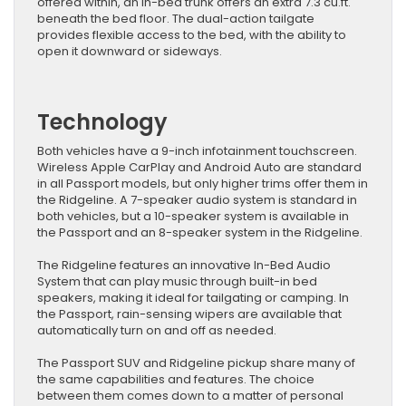
offered within, an in-bed trunk offers an extra 7.3 cu.ft.
beneath the bed floor. The dual-action tailgate
provides flexible access to the bed, with the ability to
open it downward or sideways.
Technology
Both vehicles have a 9-inch infotainment touchscreen.
Wireless Apple CarPlay and Android Auto are standard
in all Passport models, but only higher trims offer them in
the Ridgeline. A 7-speaker audio system is standard in
both vehicles, but a 10-speaker system is available in
the Passport and an 8-speaker system in the Ridgeline.
The Ridgeline features an innovative In-Bed Audio
System that can play music through built-in bed
speakers, making it ideal for tailgating or camping. In
the Passport, rain-sensing wipers are available that
automatically turn on and off as needed.
The Passport SUV and Ridgeline pickup share many of
the same capabilities and features. The choice
between them comes down to a matter of personal