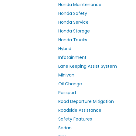
Honda Maintenance
Honda Safety
Honda Service
Honda Storage
Honda Trucks
Hybrid
Infotainment
Lane Keeping Assist System
Minivan
Oil Change
Passport
Road Departure Mitigation
Roadside Assistance
Safety Features
Sedan