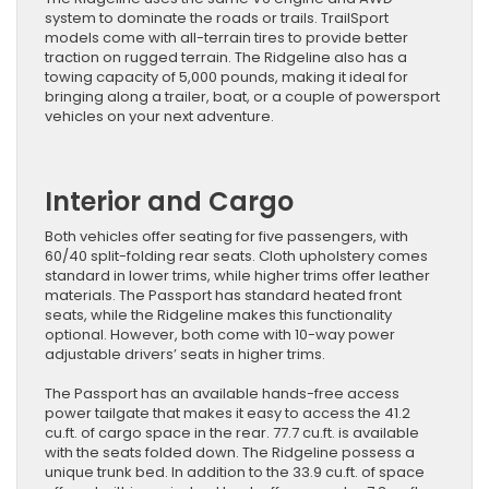
system to dominate the roads or trails. TrailSport
models come with all-terrain tires to provide better
traction on rugged terrain. The Ridgeline also has a
towing capacity of 5,000 pounds, making it ideal for
bringing along a trailer, boat, or a couple of powersport
vehicles on your next adventure.
Interior and Cargo
Both vehicles offer seating for five passengers, with
60/40 split-folding rear seats. Cloth upholstery comes
standard in lower trims, while higher trims offer leather
materials. The Passport has standard heated front
seats, while the Ridgeline makes this functionality
optional. However, both come with 10-way power
adjustable drivers’ seats in higher trims.
The Passport has an available hands-free access
power tailgate that makes it easy to access the 41.2
cu.ft. of cargo space in the rear. 77.7 cu.ft. is available
with the seats folded down. The Ridgeline possess a
unique trunk bed. In addition to the 33.9 cu.ft. of space