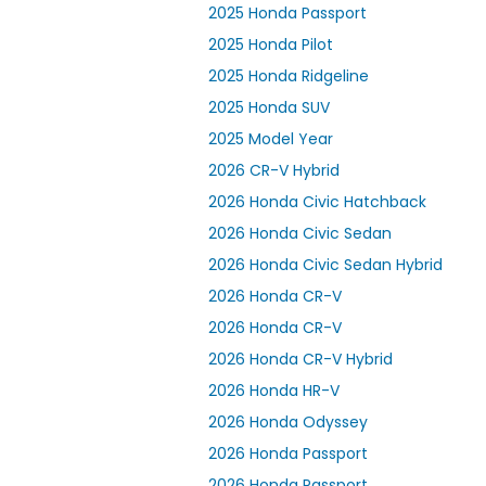
2025 Honda Passport
2025 Honda Pilot
2025 Honda Ridgeline
2025 Honda SUV
2025 Model Year
2026 CR-V Hybrid
2026 Honda Civic Hatchback
2026 Honda Civic Sedan
2026 Honda Civic Sedan Hybrid
2026 Honda CR-V
2026 Honda CR-V
2026 Honda CR-V Hybrid
2026 Honda HR-V
2026 Honda Odyssey
2026 Honda Passport
2026 Honda Passport