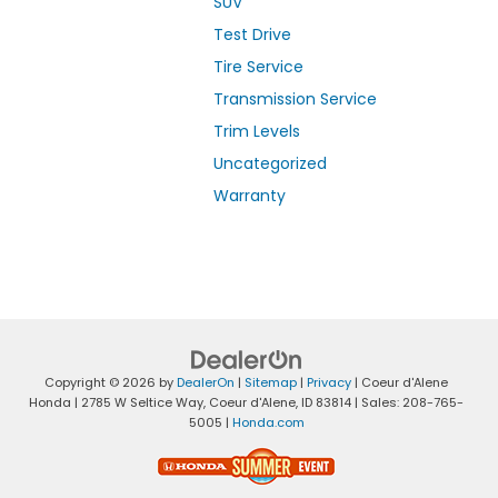
SUV
Test Drive
Tire Service
Transmission Service
Trim Levels
Uncategorized
Warranty
Copyright © 2026
by
DealerOn
|
Sitemap
|
Privacy
| Coeur d'Alene
Honda
|
2785 W Seltice Way,
Coeur d'Alene,
ID
83814
| Sales:
208-765-
5005
|
Honda.com