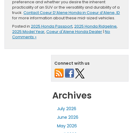
preference and whether you desire the inherent
practicality of an SUV or the versatility and durability of a
truck.
Contact Coeur D’Alene Honda in Coeur d’Alene, ID
for more information about these mid-sized vehicles.
Posted in
2025 Honda Passport
,
2025 Honda Ridgeline
,
2025 Model Year
,
Coeur d'Alene Honda Dealer
|
No
Comments »
Connect with us
Archives
July 2026
June 2026
May 2026