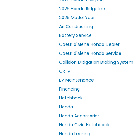
2026 Honda Ridgeline
2026 Model Year
Air Conditioning
Battery Service
Coeur d'Alene Honda Dealer
Coeur d'Alene Honda Service
Collision Mitigation Braking System
CR-V
EV Maintenance
Financing
Hatchback
Honda
Honda Accessories
Honda Civic Hatchback
Honda Leasing