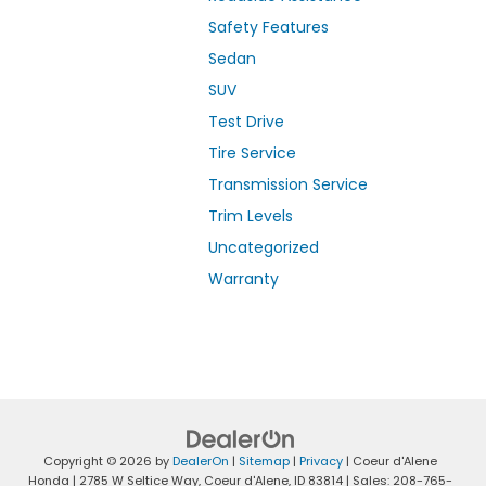
Safety Features
Sedan
SUV
Test Drive
Tire Service
Transmission Service
Trim Levels
Uncategorized
Warranty
Copyright © 2026
by
DealerOn
|
Sitemap
|
Privacy
| Coeur d'Alene
Honda
|
2785 W Seltice Way,
Coeur d'Alene,
ID
83814
| Sales:
208-765-