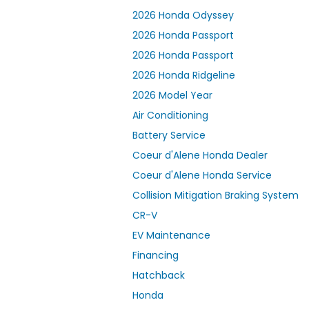
2026 Honda Odyssey
2026 Honda Passport
2026 Honda Passport
2026 Honda Ridgeline
2026 Model Year
Air Conditioning
Battery Service
Coeur d'Alene Honda Dealer
Coeur d'Alene Honda Service
Collision Mitigation Braking System
CR-V
EV Maintenance
Financing
Hatchback
Honda