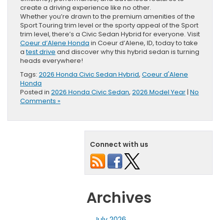
create a driving experience like no other.
Whether you’re drawn to the premium amenities of the
Sport Touring trim level or the sporty appeal of the Sport
trim level, there’s a Civic Sedan Hybrid for everyone. Visit
Coeur d’Alene Honda
in Coeur d’Alene, ID, today to take
a
test drive
and discover why this hybrid sedan is turning
heads everywhere!
Tags:
2026 Honda Civic Sedan Hybrid
,
Coeur d'Alene
Honda
Posted in
2026 Honda Civic Sedan
,
2026 Model Year
|
No
Comments »
Connect with us
Archives
July 2026