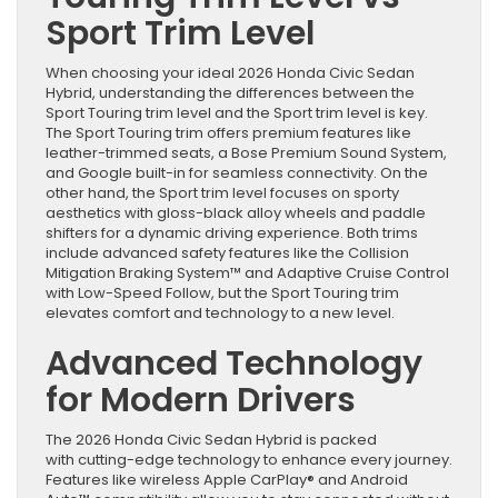
Sport Trim Level
When choosing your ideal 2026 Honda Civic Sedan
Hybrid, understanding the differences between the
Sport Touring trim level and the Sport trim level is key.
The Sport Touring trim offers premium features like
leather-trimmed seats, a Bose Premium Sound System,
and Google built-in for seamless connectivity. On the
other hand, the Sport trim level focuses on sporty
aesthetics with gloss-black alloy wheels and paddle
shifters for a dynamic driving experience. Both trims
include advanced safety features like the Collision
Mitigation Braking System™ and Adaptive Cruise Control
with Low-Speed Follow, but the Sport Touring trim
elevates comfort and technology to a new level.
Advanced Technology
for Modern Drivers
The 2026 Honda Civic Sedan Hybrid is packed
with cutting-edge technology to enhance every journey.
Features like wireless Apple CarPlay® and Android