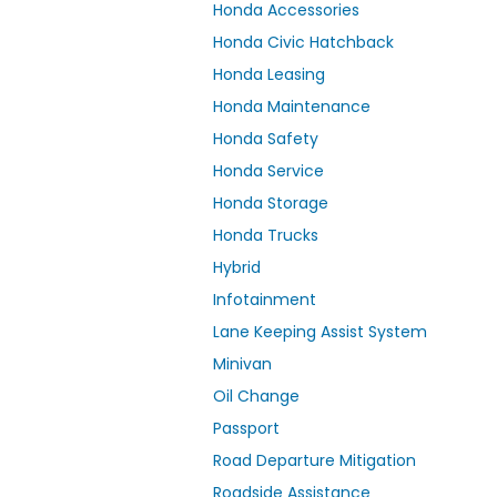
Honda Accessories
Honda Civic Hatchback
Honda Leasing
Honda Maintenance
Honda Safety
Honda Service
Honda Storage
Honda Trucks
Hybrid
Infotainment
Lane Keeping Assist System
Minivan
Oil Change
Passport
Road Departure Mitigation
Roadside Assistance