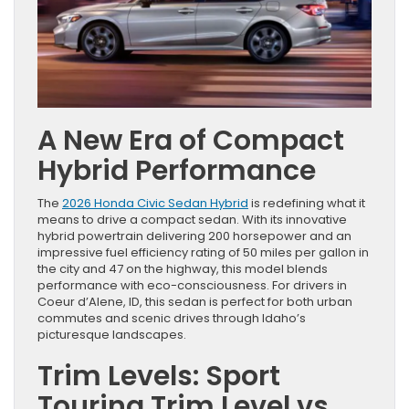
A New Era of Compact
Hybrid Performance
The
2026 Honda Civic Sedan Hybrid
is redefining what it
means to drive a compact sedan. With its innovative
hybrid powertrain delivering 200 horsepower and an
impressive fuel efficiency rating of 50 miles per gallon in
the city and 47 on the highway, this model blends
performance with eco-consciousness. For drivers in
Coeur d’Alene, ID, this sedan is perfect for both urban
commutes and scenic drives through Idaho’s
picturesque landscapes.
Trim Levels: Sport
Touring Trim Level vs