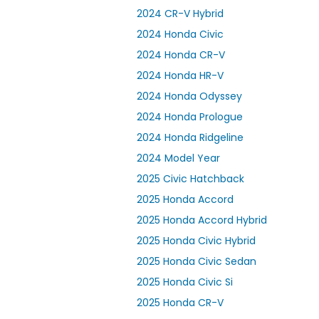
2024 CR-V Hybrid
2024 Honda Civic
2024 Honda CR-V
2024 Honda HR-V
2024 Honda Odyssey
2024 Honda Prologue
2024 Honda Ridgeline
2024 Model Year
2025 Civic Hatchback
2025 Honda Accord
2025 Honda Accord Hybrid
2025 Honda Civic Hybrid
2025 Honda Civic Sedan
2025 Honda Civic Si
2025 Honda CR-V