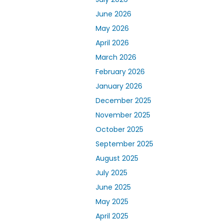
June 2026
May 2026
April 2026
March 2026
February 2026
January 2026
December 2025
November 2025
October 2025
September 2025
August 2025
July 2025
June 2025
May 2025
April 2025