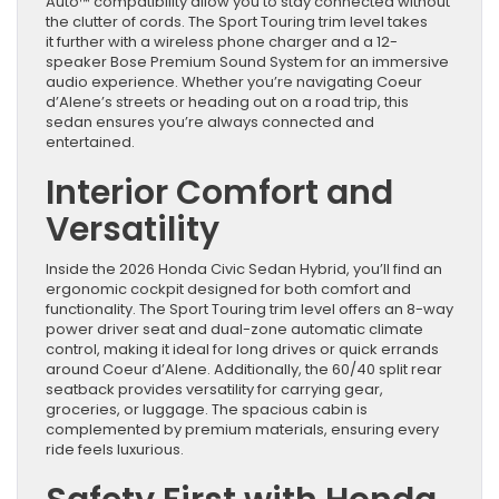
Auto™ compatibility allow you to stay connected without
the clutter of cords. The Sport Touring trim level takes
it further with a wireless phone charger and a 12-
speaker Bose Premium Sound System for an immersive
audio experience. Whether you’re navigating Coeur
d’Alene’s streets or heading out on a road trip, this
sedan ensures you’re always connected and
entertained.
Interior Comfort and
Versatility
Inside the 2026 Honda Civic Sedan Hybrid, you’ll find an
ergonomic cockpit designed for both comfort and
functionality. The Sport Touring trim level offers an 8-way
power driver seat and dual-zone automatic climate
control, making it ideal for long drives or quick errands
around Coeur d’Alene. Additionally, the 60/40 split rear
seatback provides versatility for carrying gear,
groceries, or luggage. The spacious cabin is
complemented by premium materials, ensuring every
ride feels luxurious.