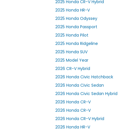
2025 Honda CR-V Hybrid
2025 Honda HR-V
2025 Honda Odyssey
2025 Honda Passport
2025 Honda Pilot
2025 Honda Ridgeline
2025 Honda SUV
2025 Model Year
2026 CR-V Hybrid
2026 Honda Civic Hatchback
2026 Honda Civic Sedan
2026 Honda Civic Sedan Hybrid
2026 Honda CR-V
2026 Honda CR-V
2026 Honda CR-V Hybrid
2026 Honda HR-V