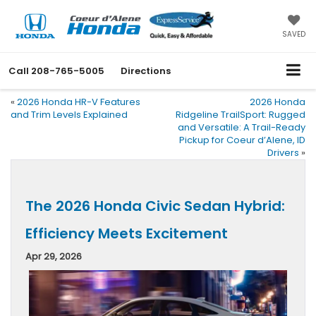
SAVED
Call
208-765-5005
Directions
«
2026 Honda HR-V Features
2026 Honda
and Trim Levels Explained
Ridgeline TrailSport: Rugged
and Versatile: A Trail-Ready
Pickup for Coeur d’Alene, ID
Drivers
»
The 2026 Honda Civic Sedan Hybrid:
Efficiency Meets Excitement
Apr 29, 2026