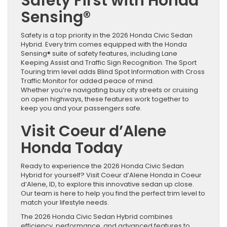
Safety First with Honda
Sensing®
Safety is a top priority in the 2026 Honda Civic Sedan
Hybrid. Every trim comes equipped with the Honda
Sensing® suite of safety features, including Lane
Keeping Assist and Traffic Sign Recognition. The Sport
Touring trim level adds Blind Spot Information with Cross
Traffic Monitor for added peace of mind.
Whether you’re navigating busy city streets or cruising
on open highways, these features work together to
keep you and your passengers safe.
Visit Coeur d’Alene
Honda Today
Ready to experience the 2026 Honda Civic Sedan
Hybrid for yourself? Visit Coeur d’Alene Honda in Coeur
d’Alene, ID, to explore this innovative sedan up close.
Our team is here to help you find the perfect trim level to
match your lifestyle needs.
The 2026 Honda Civic Sedan Hybrid combines
efficiency, performance, and advanced features to