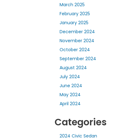
March 2025
February 2025
January 2025
December 2024
November 2024
October 2024
September 2024
August 2024
July 2024
June 2024
May 2024
April 2024
Categories
2024 Civic Sedan