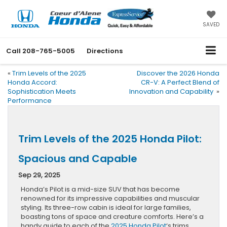
SAVED
Call
208-765-5005
Directions
«
Trim Levels of the 2025
Discover the 2026 Honda
Honda Accord:
CR-V: A Perfect Blend of
Sophistication Meets
Innovation and Capability
»
Performance
Trim Levels of the 2025 Honda Pilot:
Spacious and Capable
Sep 29, 2025
Honda’s Pilot is a mid-size SUV that has become
renowned for its impressive capabilities and muscular
styling. Its three-row cabin is ideal for large families,
boasting tons of space and creature comforts. Here’s a
handy guide to each of the
2025 Honda Pilot
‘s trims.