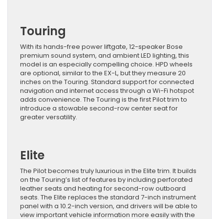
Touring
With its hands-free power liftgate, 12-speaker Bose
premium sound system, and ambient LED lighting, this
model is an especially compelling choice. HPD wheels
are optional, similar to the EX-L, but they measure 20
inches on the Touring. Standard support for connected
navigation and internet access through a Wi-Fi hotspot
adds convenience. The Touring is the first Pilot trim to
introduce a stowable second-row center seat for
greater versatility.
Elite
The Pilot becomes truly luxurious in the Elite trim. It builds
on the Touring’s list of features by including perforated
leather seats and heating for second-row outboard
seats. The Elite replaces the standard 7-inch instrument
panel with a 10.2-inch version, and drivers will be able to
view important vehicle information more easily with the