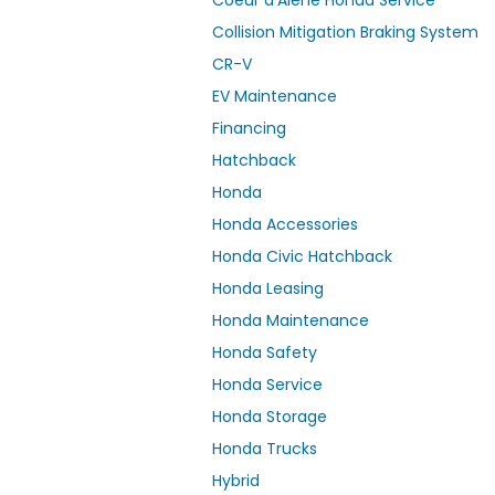
Collision Mitigation Braking System
CR-V
EV Maintenance
Financing
Hatchback
Honda
Honda Accessories
Honda Civic Hatchback
Honda Leasing
Honda Maintenance
Honda Safety
Honda Service
Honda Storage
Honda Trucks
Hybrid