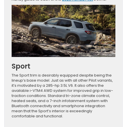
Sport
The Sport trim is desirably equipped despite being the
lineup’s base model. Just as with all other Pilot variants,
it’s motivated by a 285-hp 3.5L V6. It also offers the
available i-VTM4 AWD system for improved grip in low-
traction conditions. Standard tri-zone climate control,
heated seats, and a 7-inch infotainment system with
Bluetooth connectivity and smartphone integration
mean that the Sport’s interior is exceedingly
comfortable and functional.