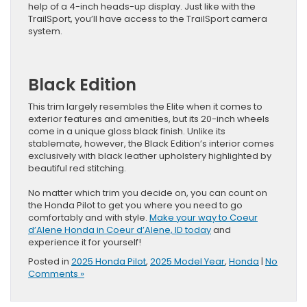
help of a 4-inch heads-up display. Just like with the
TrailSport, you’ll have access to the TrailSport camera
system.
Black Edition
This trim largely resembles the Elite when it comes to
exterior features and amenities, but its 20-inch wheels
come in a unique gloss black finish. Unlike its
stablemate, however, the Black Edition’s interior comes
exclusively with black leather upholstery highlighted by
beautiful red stitching.
No matter which trim you decide on, you can count on
the Honda Pilot to get you where you need to go
comfortably and with style.
Make your way to Coeur
d’Alene Honda in Coeur d’Alene, ID today
and
experience it for yourself!
Posted in
2025 Honda Pilot
,
2025 Model Year
,
Honda
|
No
Comments »