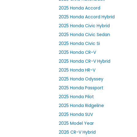
2025 Honda Accord
2025 Honda Accord Hybrid
2025 Honda Civic Hybrid
2025 Honda Civic Sedan
2025 Honda Civic Si
2025 Honda CR-V
2025 Honda CR-V Hybrid
2025 Honda HR-V
2025 Honda Odyssey
2025 Honda Passport
2025 Honda Pilot
2025 Honda Ridgeline
2025 Honda SUV
2025 Model Year
2026 CR-V Hybrid