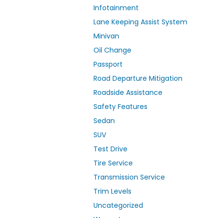
Infotainment
Lane Keeping Assist System
Minivan
Oil Change
Passport
Road Departure Mitigation
Roadside Assistance
Safety Features
Sedan
SUV
Test Drive
Tire Service
Transmission Service
Trim Levels
Uncategorized