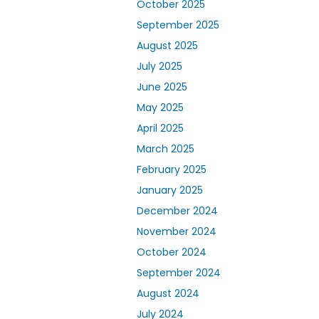
October 2025
September 2025
August 2025
July 2025
June 2025
May 2025
April 2025
March 2025
February 2025
January 2025
December 2024
November 2024
October 2024
September 2024
August 2024
July 2024