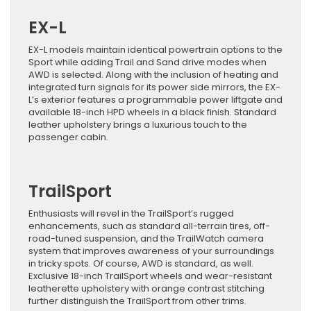
EX-L
EX-L models maintain identical powertrain options to the
Sport while adding Trail and Sand drive modes when
AWD is selected. Along with the inclusion of heating and
integrated turn signals for its power side mirrors, the EX-
L’s exterior features a programmable power liftgate and
available 18-inch HPD wheels in a black finish. Standard
leather upholstery brings a luxurious touch to the
passenger cabin.
TrailSport
Enthusiasts will revel in the TrailSport’s rugged
enhancements, such as standard all-terrain tires, off-
road-tuned suspension, and the TrailWatch camera
system that improves awareness of your surroundings
in tricky spots. Of course, AWD is standard, as well.
Exclusive 18-inch TrailSport wheels and wear-resistant
leatherette upholstery with orange contrast stitching
further distinguish the TrailSport from other trims.