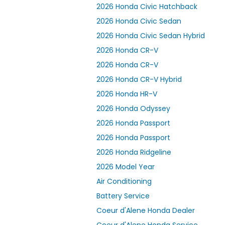
2026 Honda Civic Hatchback
2026 Honda Civic Sedan
2026 Honda Civic Sedan Hybrid
2026 Honda CR-V
2026 Honda CR-V
2026 Honda CR-V Hybrid
2026 Honda HR-V
2026 Honda Odyssey
2026 Honda Passport
2026 Honda Passport
2026 Honda Ridgeline
2026 Model Year
Air Conditioning
Battery Service
Coeur d'Alene Honda Dealer
Coeur d'Alene Honda Service