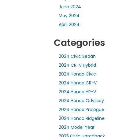
June 2024
May 2024
April 2024
Categories
2024 Civic Sedan
2024 CR-V Hybrid
2024 Honda Civic
2024 Honda CR-V
2024 Honda HR-V
2024 Honda Odyssey
2024 Honda Prologue
2024 Honda Ridgeline
2024 Model Year
2025 Civic Hatchback