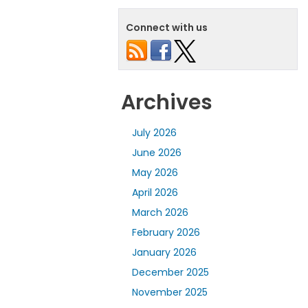
Connect with us
Archives
July 2026
June 2026
May 2026
April 2026
March 2026
February 2026
January 2026
December 2025
November 2025